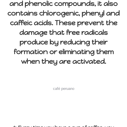
and phenolic compounds, it also
contains chlorogenic, phenyl and
caffeic acids. These prevent the
damage that free radicals
produce by reducing their
formation or eliminating them
when they are activated.
café peruano