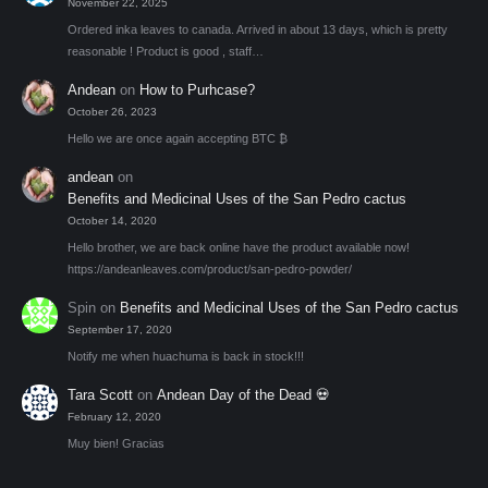
November 22, 2025
Ordered inka leaves to canada. Arrived in about 13 days, which is pretty
reasonable ! Product is good , staff…
Andean
on
How to Purhcase?
October 26, 2023
Hello we are once again accepting BTC ₿
andean
on
Benefits and Medicinal Uses of the San Pedro cactus
October 14, 2020
Hello brother, we are back online have the product available now!
https://andeanleaves.com/product/san-pedro-powder/
Spin
on
Benefits and Medicinal Uses of the San Pedro cactus
September 17, 2020
Notify me when huachuma is back in stock!!!
Tara Scott
on
Andean Day of the Dead 💀
February 12, 2020
Muy bien! Gracias