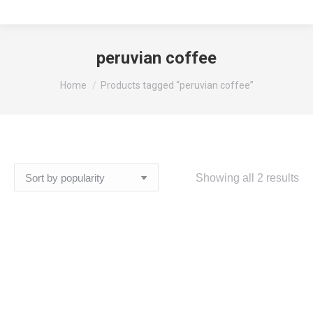
peruvian coffee
You are here:
Home
Products tagged “peruvian coffee”
So
Showing all 2 results
by
pop