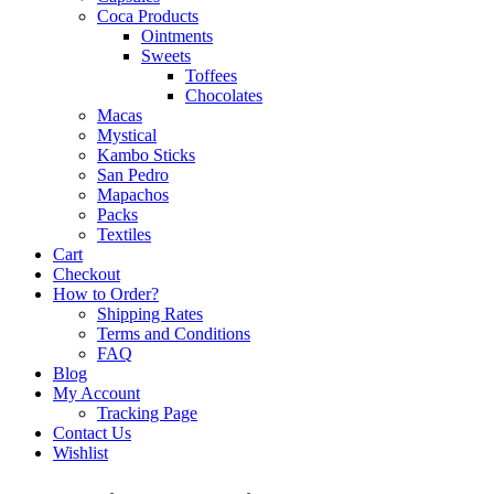
Coca Products
Ointments
Sweets
Toffees
Chocolates
Macas
Mystical
Kambo Sticks
San Pedro
Mapachos
Packs
Textiles
Cart
Checkout
How to Order?
Shipping Rates
Terms and Conditions
FAQ
Blog
My Account
Tracking Page
Contact Us
Wishlist