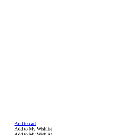
Add to cart
Add to My Wishlist
Add to My Wishlist