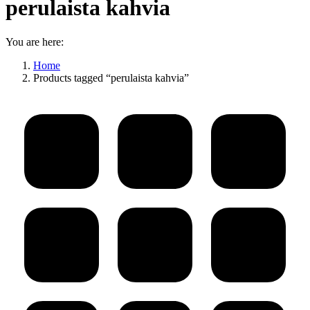
perulaista kahvia
You are here:
Home
Products tagged “perulaista kahvia”