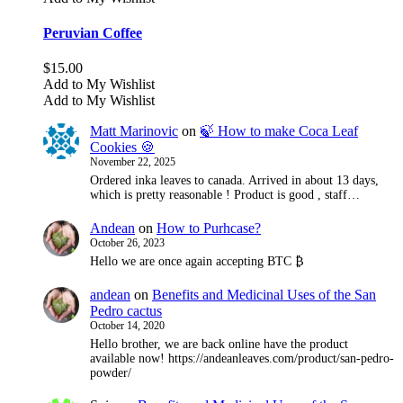
Peruvian Coffee
$
15.00
Add to My Wishlist
Add to My Wishlist
Matt Marinovic
on
🍃 How to make Coca Leaf
Cookies 🍪
November 22, 2025
Ordered inka leaves to canada. Arrived in about 13 days,
which is pretty reasonable ! Product is good , staff…
Andean
on
How to Purhcase?
October 26, 2023
Hello we are once again accepting BTC ₿
andean
on
Benefits and Medicinal Uses of the San
Pedro cactus
October 14, 2020
Hello brother, we are back online have the product
available now! https://andeanleaves.com/product/san-pedro-
powder/