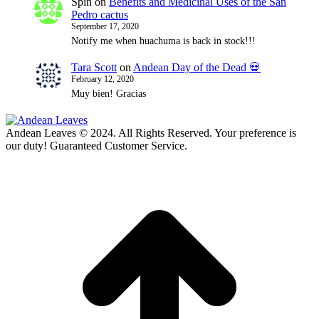
Spin
on
Benefits and Medicinal Uses of the San
Pedro cactus
September 17, 2020
Notify me when huachuma is back in stock!!!
Tara Scott
on
Andean Day of the Dead 💀
February 12, 2020
Muy bien! Gracias
Andean Leaves © 2024. All Rights Reserved. Your preference is
our duty! Guaranteed Customer Service.
t
T