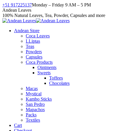
Skip
+51 917225137
Monday – Friday 9 AM – 5 PM
to
Facebook
X
Instagram
YouTube
Andean Leaves
content
page
page
page
page
100% Natural Leaves, Tea, Powder, Capsules and more
opens
opens
opens
opens
in
in
in
in
Andean Store
new
new
new
new
Coca Leaves
window
window
window
window
LLiptas
Teas
Powders
Capsules
Coca Products
Ointments
Sweets
Toffees
Chocolates
Macas
Mystical
Kambo Sticks
San Pedro
Mapachos
Packs
Textiles
Cart
Checkout