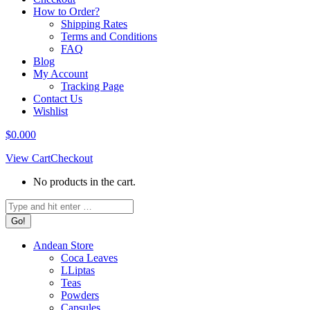
How to Order?
Shipping Rates
Terms and Conditions
FAQ
Blog
My Account
Tracking Page
Contact Us
Wishlist
$
0.00
0
View Cart
Checkout
No products in the cart.
Search:
Andean Store
Coca Leaves
LLiptas
Teas
Powders
Capsules