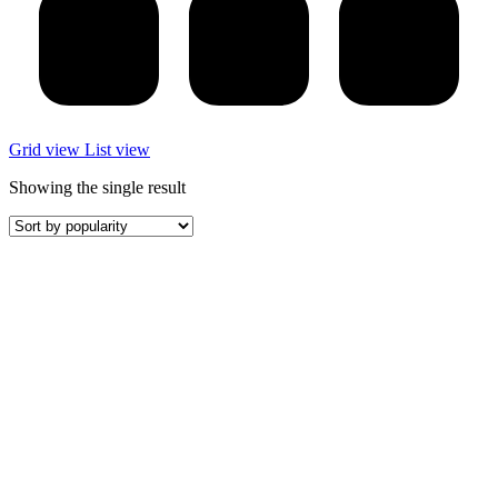
Grid view
List view
Showing the single result