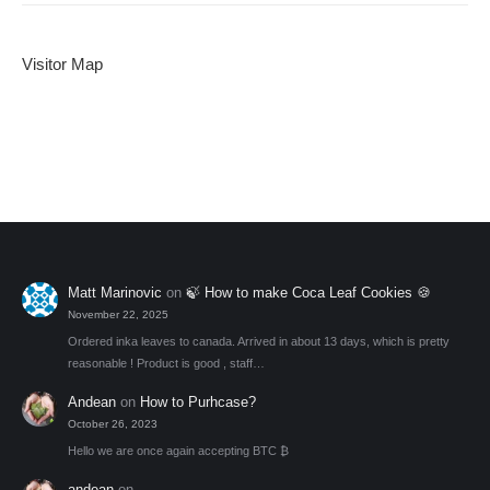
Visitor Map
Matt Marinovic
on
🍃 How to make Coca Leaf Cookies 🍪
November 22, 2025
Ordered inka leaves to canada. Arrived in about 13 days, which is pretty
reasonable ! Product is good , staff…
Andean
on
How to Purhcase?
October 26, 2023
Hello we are once again accepting BTC ₿
andean
on