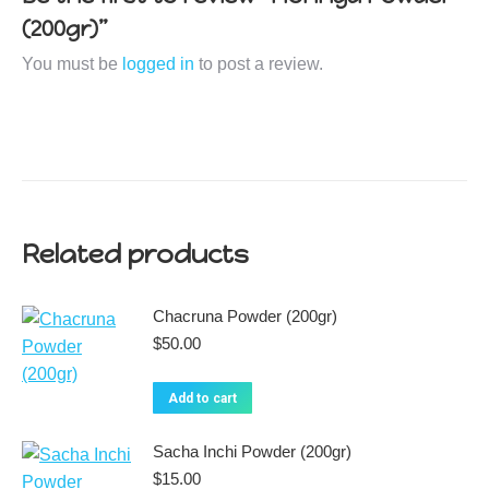
(200gr)”
You must be
logged in
to post a review.
Related products
Chacruna Powder (200gr)
$
50.00
Add to cart
Sacha Inchi Powder (200gr)
$
15.00