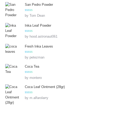
San Pedro Powder
Rated
5
out
by Tom Dean
of 5
Inka Leaf Powder
Rated
5
out
by hood.astronaut061
of 5
Fresh Inka Leaves
Rated
5
out
by petezman
of 5
Coca Tea
Rated
5
out
by montero
of 5
Coca Leaf Ointment (28gr)
Rated
5
out
by m.alfarolarry
of 5