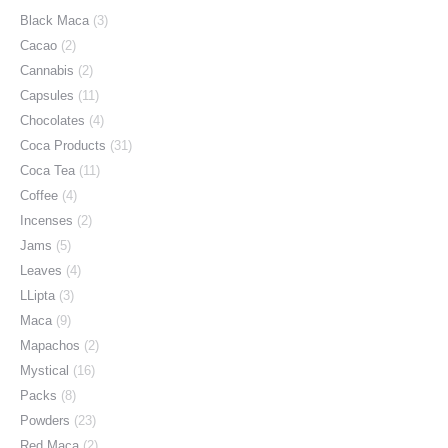
Black Maca
(3)
Cacao
(2)
Cannabis
(2)
Capsules
(11)
Chocolates
(4)
Coca Products
(31)
Coca Tea
(11)
Coffee
(4)
Incenses
(2)
Jams
(5)
Leaves
(4)
LLipta
(3)
Maca
(9)
Mapachos
(2)
Mystical
(16)
Packs
(8)
Powders
(23)
Red Maca
(2)