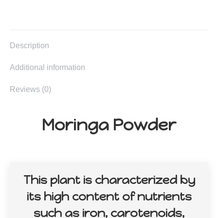
on
on
on
on
X
Facebook
Pinterest
LinkedIn
Description
Additional information
Reviews (0)
Moringa Powder
This plant is characterized by
its high content of nutrients
such as iron, carotenoids,