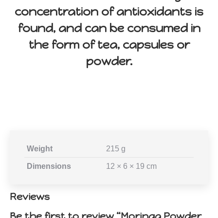
concentration of antioxidants is
found, and can be consumed in
the form of tea, capsules or
powder.
Weight
215 g
Dimensions
12 × 6 × 19 cm
Reviews
Be the first to review “Moringa Powder