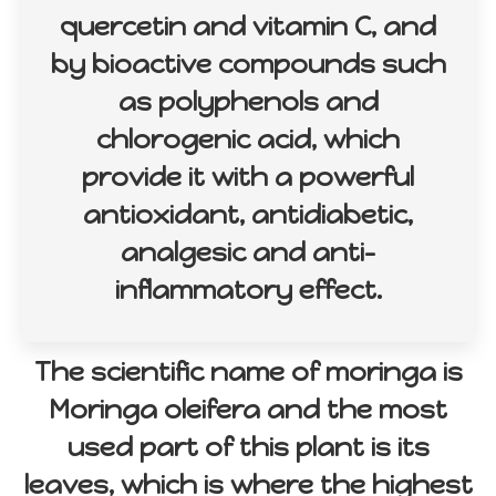
quercetin and vitamin C, and
by bioactive compounds such
as polyphenols and
chlorogenic acid, which
provide it with a powerful
antioxidant, antidiabetic,
analgesic and anti-
inflammatory effect.
The scientific name of moringa is
Moringa oleifera and the most
used part of this plant is its
leaves, which is where the highest