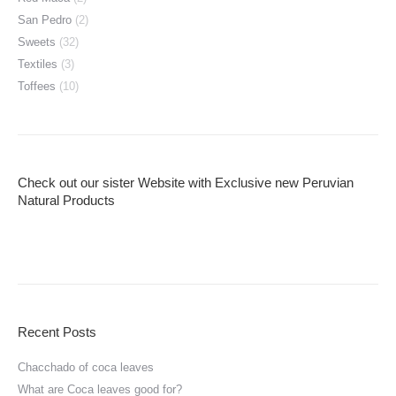
San Pedro
(2)
Sweets
(32)
Textiles
(3)
Toffees
(10)
Check out our sister Website with Exclusive new Peruvian
Natural Products
Recent Posts
Chacchado of coca leaves
What are Coca leaves good for?