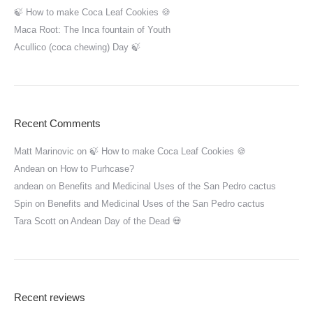
🍃 How to make Coca Leaf Cookies 🍪
Maca Root: The Inca fountain of Youth
Acullico (coca chewing) Day 🍃
Recent Comments
Matt Marinovic
on
🍃 How to make Coca Leaf Cookies 🍪
Andean
on
How to Purhcase?
andean
on
Benefits and Medicinal Uses of the San Pedro cactus
Spin
on
Benefits and Medicinal Uses of the San Pedro cactus
Tara Scott
on
Andean Day of the Dead 💀
Recent reviews