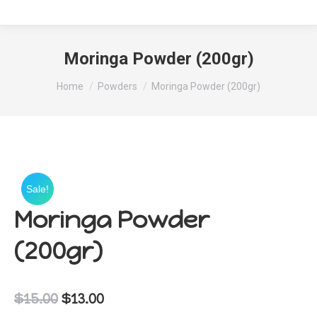
Moringa Powder (200gr)
You are here:
Home
Powders
Moringa Powder (200gr)
Sale!
Moringa Powder
(200gr)
Original
Current
$
15.00
$
13.00