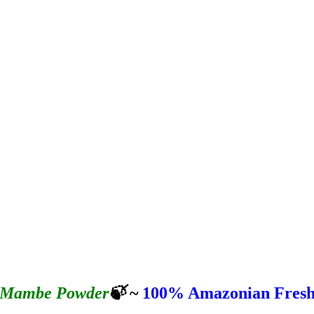
Mambe Powder
🍃
~
100%
Amazonian Fres