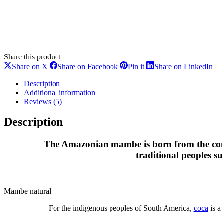
Share this product
Share
Share
Share
Sh
Share on X
Share on Facebook
Pin it
Share on LinkedIn
on
on
on
on
X
Facebook
Pinterest
Li
Description
Additional information
Reviews (5)
Description
The Amazonian mambe is born from the comb
traditional peoples 
Mambe natural
For the indigenous peoples of South America,
coca
is a