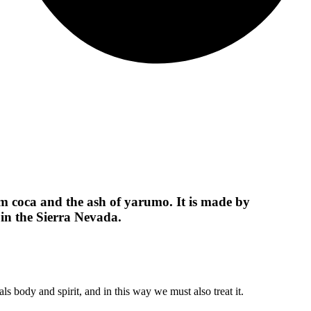
 coca and the ash of yarumo. It is made by
in the Sierra Nevada.
ls body and spirit, and in this way we must also treat it.