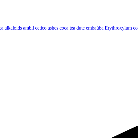
ca
alkaloids
ambil
cetico ashes
coca tea
dute
embaúba
Erythroxylum coc