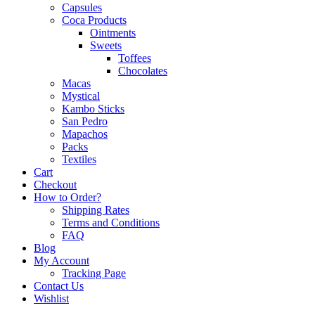
Capsules
Coca Products
Ointments
Sweets
Toffees
Chocolates
Macas
Mystical
Kambo Sticks
San Pedro
Mapachos
Packs
Textiles
Cart
Checkout
How to Order?
Shipping Rates
Terms and Conditions
FAQ
Blog
My Account
Tracking Page
Contact Us
Wishlist