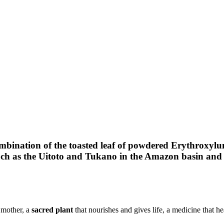
are
nkedIn
ination of the toasted leaf of powdered Erythroxylum
such as the Uitoto and Tukano in the Amazon basin and 
 mother, a
sacred plant
that nourishes and gives life, a medicine that hea