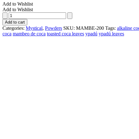
Add to Wishlist
Add to Wishlist
Mambe
(200gr)
Add to cart
quantity
Categories:
Mystical
,
Powders
SKU:
MAMBE-200
Tags:
alkaline co
coca
mambeo de coca
toasted coca leaves
ypadú
ypadú leaves