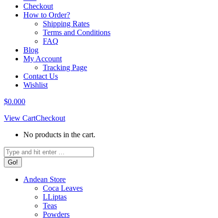
Checkout
How to Order?
Shipping Rates
Terms and Conditions
FAQ
Blog
My Account
Tracking Page
Contact Us
Wishlist
$
0.00
0
View Cart
Checkout
No products in the cart.
Search:
Andean Store
Coca Leaves
LLiptas
Teas
Powders