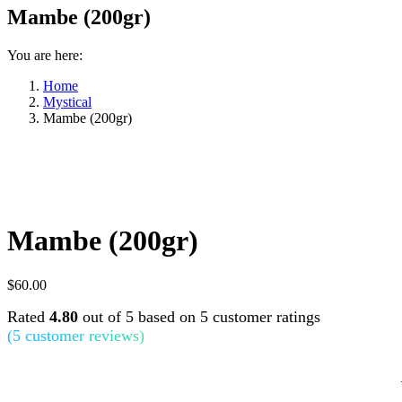
Mambe (200gr)
You are here:
Home
Mystical
Mambe (200gr)
Mambe (200gr)
$
60.00
Rated
4.80
out of 5 based on
5
customer ratings
(
5
customer reviews)