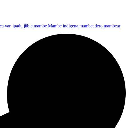
a var. ipadu
jíibie
mambe
Mambe indígena
mambeadero
mambear