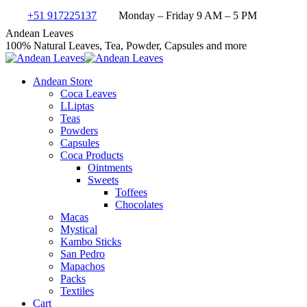
Skip
+51 917225137
Monday – Friday 9 AM – 5 PM
to
Facebook
X
Instagram
YouTube
Andean Leaves
content
page
page
page
page
100% Natural Leaves, Tea, Powder, Capsules and more
opens
opens
opens
opens
in
in
in
in
Andean Store
new
new
new
new
Coca Leaves
window
window
window
window
LLiptas
Teas
Powders
Capsules
Coca Products
Ointments
Sweets
Toffees
Chocolates
Macas
Mystical
Kambo Sticks
San Pedro
Mapachos
Packs
Textiles
Cart