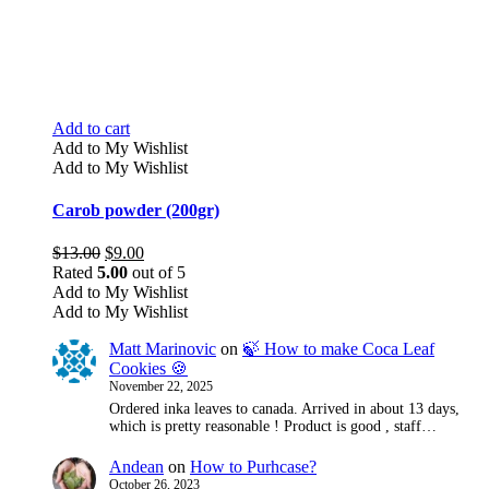
Add to cart
Add to My Wishlist
Add to My Wishlist
Carob powder (200gr)
Original
Current
$
13.00
$
9.00
price
price
Rated
5.00
out of 5
was:
is:
Add to My Wishlist
$13.00.
$9.00.
Add to My Wishlist
Matt Marinovic
on
🍃 How to make Coca Leaf
Cookies 🍪
November 22, 2025
Ordered inka leaves to canada. Arrived in about 13 days,
which is pretty reasonable ! Product is good , staff…
Andean
on
How to Purhcase?
October 26, 2023