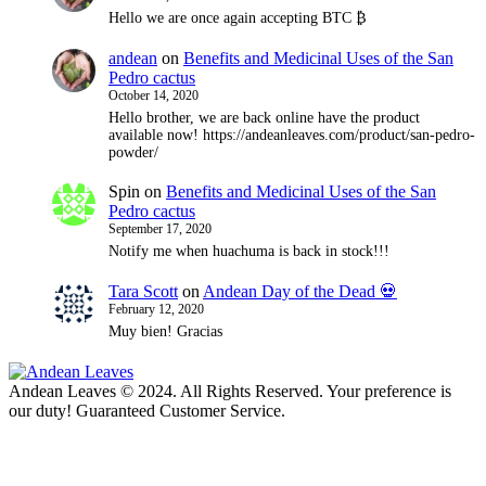
Hello we are once again accepting BTC ₿
andean
on
Benefits and Medicinal Uses of the San
Pedro cactus
October 14, 2020
Hello brother, we are back online have the product
available now! https://andeanleaves.com/product/san-pedro-
powder/
Spin
on
Benefits and Medicinal Uses of the San
Pedro cactus
September 17, 2020
Notify me when huachuma is back in stock!!!
Tara Scott
on
Andean Day of the Dead 💀
February 12, 2020
Muy bien! Gracias
Andean Leaves © 2024. All Rights Reserved. Your preference is
our duty! Guaranteed Customer Service.
t
T