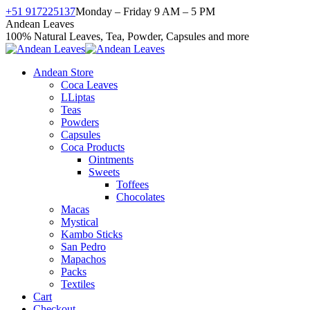
Skip
+51 917225137
Monday – Friday 9 AM – 5 PM
to
Facebook
X
Instagram
YouTube
Andean Leaves
content
page
page
page
page
100% Natural Leaves, Tea, Powder, Capsules and more
opens
opens
opens
opens
in
in
in
in
Andean Store
new
new
new
new
Coca Leaves
window
window
window
window
LLiptas
Teas
Powders
Capsules
Coca Products
Ointments
Sweets
Toffees
Chocolates
Macas
Mystical
Kambo Sticks
San Pedro
Mapachos
Packs
Textiles
Cart
Checkout