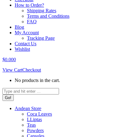
How to Order?
Shipping Rates
Terms and Conditions
FAQ
Blog
My Account
Tracking Page
Contact Us
Wishlist
$
0.00
0
View Cart
Checkout
No products in the cart.
Search:
Andean Store
Coca Leaves
LLiptas
Teas
Powders
Capsules