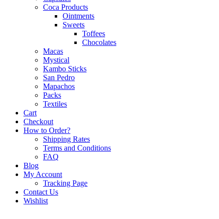
Coca Products
Ointments
Sweets
Toffees
Chocolates
Macas
Mystical
Kambo Sticks
San Pedro
Mapachos
Packs
Textiles
Cart
Checkout
How to Order?
Shipping Rates
Terms and Conditions
FAQ
Blog
My Account
Tracking Page
Contact Us
Wishlist