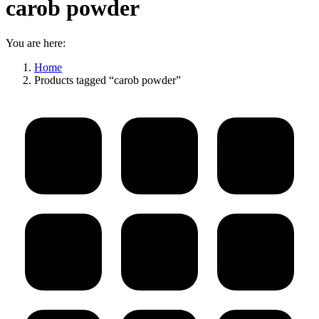
carob powder
You are here:
Home
Products tagged “carob powder”