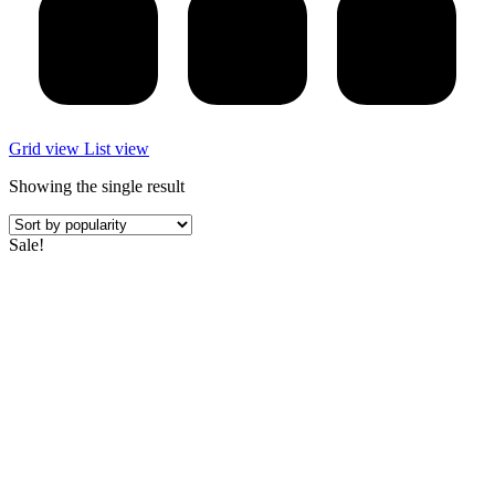
Grid view
List view
Showing the single result
Sale!