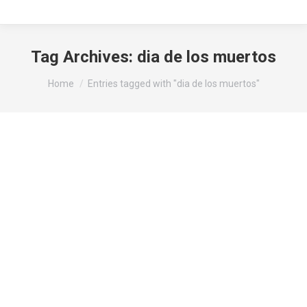
Tag Archives:
dia de los muertos
You are here:
Home
Entries tagged with "dia de los muertos"