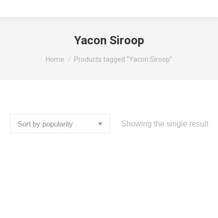
Yacon Siroop
You are here:
Home
Products tagged “Yacon Siroop”
Showing the single result