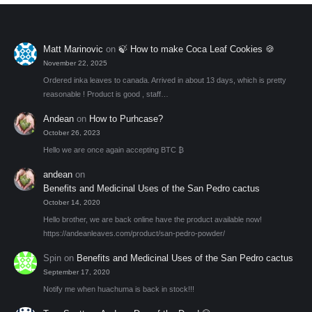
Matt Marinovic
on
🍃 How to make Coca Leaf Cookies 🍪
November 22, 2025
Ordered inka leaves to canada. Arrived in about 13 days, which is pretty
reasonable ! Product is good , staff…
Andean
on
How to Purhcase?
October 26, 2023
Hello we are once again accepting BTC ₿
andean
on
Benefits and Medicinal Uses of the San Pedro cactus
October 14, 2020
Hello brother, we are back online have the product available now!
https://andeanleaves.com/product/san-pedro-powder/
Spin
on
Benefits and Medicinal Uses of the San Pedro cactus
September 17, 2020
Notify me when huachuma is back in stock!!!