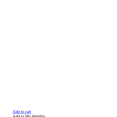
Add to cart
Add to My Wishlist