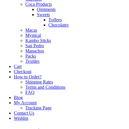
Coca Products
Ointments
Sweets
Toffees
Chocolates
Macas
Mystical
Kambo Sticks
San Pedro
Mapachos
Packs
Textiles
Cart
Checkout
How to Order?
Shipping Rates
Terms and Conditions
FAQ
Blog
My Account
Tracking Page
Contact Us
Wishlist