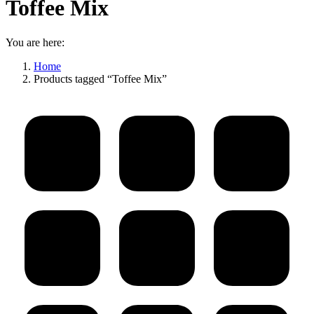
Toffee Mix
You are here:
Home
Products tagged “Toffee Mix”