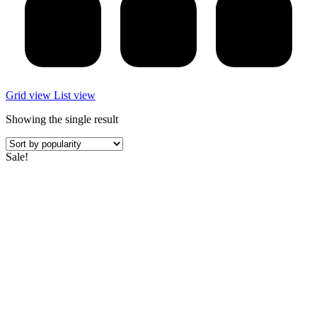
Grid view
List view
Showing the single result
Sale!