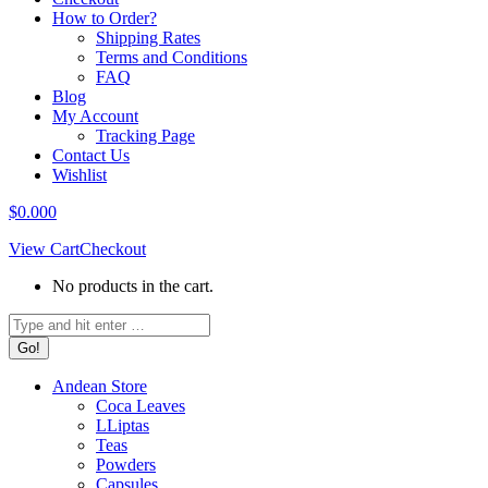
How to Order?
Shipping Rates
Terms and Conditions
FAQ
Blog
My Account
Tracking Page
Contact Us
Wishlist
$
0.00
0
View Cart
Checkout
No products in the cart.
Search:
Andean Store
Coca Leaves
LLiptas
Teas
Powders
Capsules