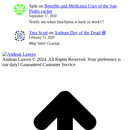
Spin
on
Benefits and Medicinal Uses of the San
Pedro cactus
September 17, 2020
Notify me when huachuma is back in stock!!!
Tara Scott
on
Andean Day of the Dead 💀
February 12, 2020
Muy bien! Gracias
Andean Leaves © 2024. All Rights Reserved. Your preference is
our duty! Guaranteed Customer Service.
t
T