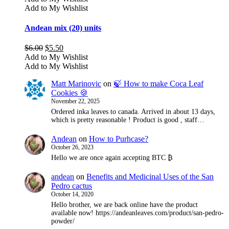
Add to My Wishlist
Andean mix (20) units
Original
Current
$
6.00
$
5.50
price
price
Add to My Wishlist
was:
is:
Add to My Wishlist
$6.00.
$5.50.
Matt Marinovic
on
🍃 How to make Coca Leaf
Cookies 🍪
November 22, 2025
Ordered inka leaves to canada. Arrived in about 13 days,
which is pretty reasonable ! Product is good , staff…
Andean
on
How to Purhcase?
October 26, 2023
Hello we are once again accepting BTC ₿
andean
on
Benefits and Medicinal Uses of the San
Pedro cactus
October 14, 2020
Hello brother, we are back online have the product
available now! https://andeanleaves.com/product/san-pedro-
powder/