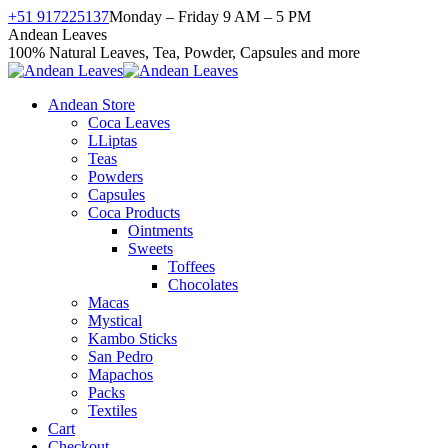
Skip
+51 917225137
Monday – Friday 9 AM – 5 PM
to
Facebook
X
Instagram
YouTube
Andean Leaves
content
page
page
page
page
100% Natural Leaves, Tea, Powder, Capsules and more
opens
opens
opens
opens
in
in
in
in
Andean Store
new
new
new
new
Coca Leaves
window
window
window
window
LLiptas
Teas
Powders
Capsules
Coca Products
Ointments
Sweets
Toffees
Chocolates
Macas
Mystical
Kambo Sticks
San Pedro
Mapachos
Packs
Textiles
Cart
Checkout