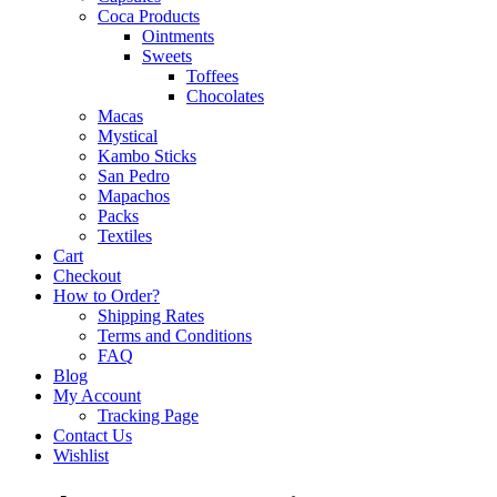
Coca Products
Ointments
Sweets
Toffees
Chocolates
Macas
Mystical
Kambo Sticks
San Pedro
Mapachos
Packs
Textiles
Cart
Checkout
How to Order?
Shipping Rates
Terms and Conditions
FAQ
Blog
My Account
Tracking Page
Contact Us
Wishlist