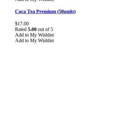
Coca Tea Premium (50units)
$
17.00
Rated
5.00
out of 5
Add to My Wishlist
Add to My Wishlist