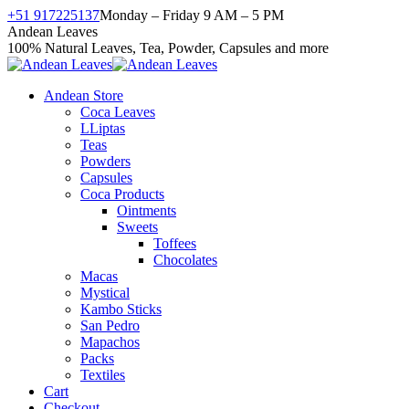
Skip
+51 917225137
Monday – Friday 9 AM – 5 PM
to
Facebook
X
Instagram
YouTube
Andean Leaves
content
page
page
page
page
100% Natural Leaves, Tea, Powder, Capsules and more
opens
opens
opens
opens
in
in
in
in
Andean Store
new
new
new
new
Coca Leaves
window
window
window
window
LLiptas
Teas
Powders
Capsules
Coca Products
Ointments
Sweets
Toffees
Chocolates
Macas
Mystical
Kambo Sticks
San Pedro
Mapachos
Packs
Textiles
Cart
Checkout