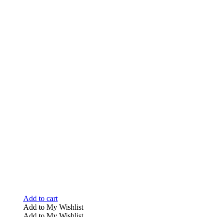
Add to cart
Add to My Wishlist
Add to My Wishlist