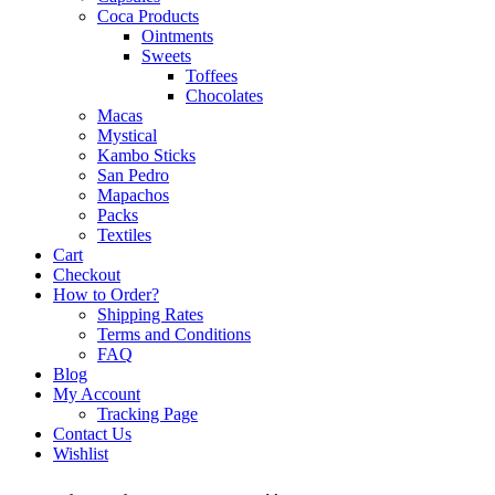
Coca Products
Ointments
Sweets
Toffees
Chocolates
Macas
Mystical
Kambo Sticks
San Pedro
Mapachos
Packs
Textiles
Cart
Checkout
How to Order?
Shipping Rates
Terms and Conditions
FAQ
Blog
My Account
Tracking Page
Contact Us
Wishlist