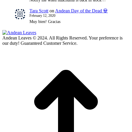
Notify me when huachuma is back in stock!!!
Tara Scott
on
Andean Day of the Dead 💀
February 12, 2020
Muy bien! Gracias
Andean Leaves © 2024. All Rights Reserved. Your preference is
our duty! Guaranteed Customer Service.
t
T