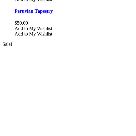
multiple
variants.
Peruvian Tapestry
The
options
$
50.00
may
Add to My Wishlist
be
Add to My Wishlist
chosen
on
Sale!
the
product
page