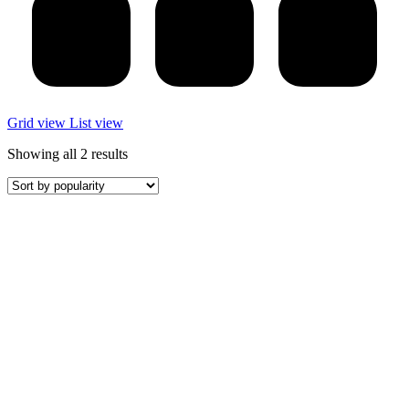
Grid view
List view
Sorted
Showing all 2 results
by
popularity