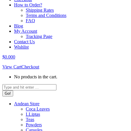
How to Order?
Shipping Rates
Terms and Conditions
FAQ
Blog
My Account
Tracking Page
Contact Us
Wishlist
$
0.00
0
View Cart
Checkout
No products in the cart.
Search:
Andean Store
Coca Leaves
LLiptas
Teas
Powders
Capsules