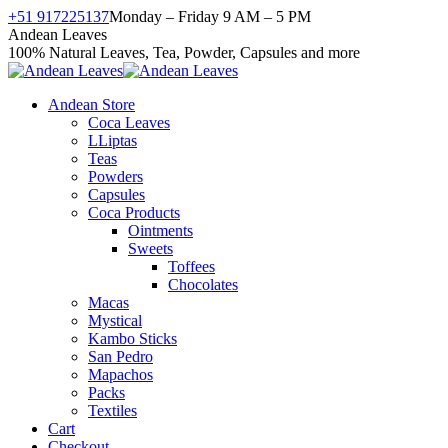
Skip
+51 917225137
Monday – Friday 9 AM – 5 PM
to
Facebook
X
Instagram
YouTube
Andean Leaves
content
page
page
page
page
100% Natural Leaves, Tea, Powder, Capsules and more
opens
opens
opens
opens
in
in
in
in
Andean Store
new
new
new
new
Coca Leaves
window
window
window
window
LLiptas
Teas
Powders
Capsules
Coca Products
Ointments
Sweets
Toffees
Chocolates
Macas
Mystical
Kambo Sticks
San Pedro
Mapachos
Packs
Textiles
Cart
Checkout