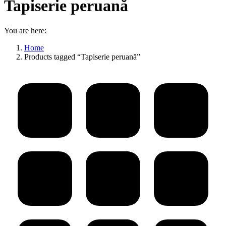
Tapiserie peruană
You are here:
Home
Products tagged “Tapiserie peruană”