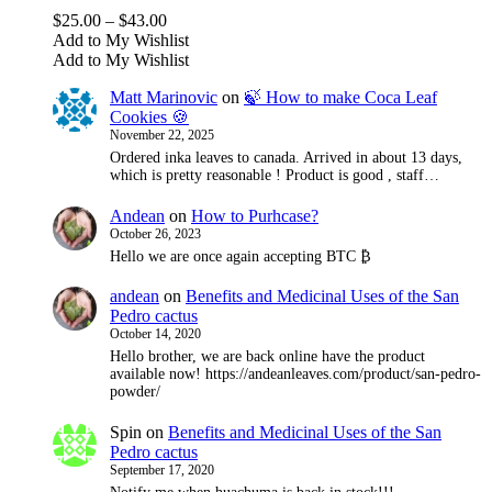
options
Price
$
25.00
–
$
43.00
may
range:
Add to My Wishlist
be
$25.00
Add to My Wishlist
chosen
through
on
Matt Marinovic
on
🍃 How to make Coca Leaf
$43.00
the
Cookies 🍪
product
November 22, 2025
page
Ordered inka leaves to canada. Arrived in about 13 days,
which is pretty reasonable ! Product is good , staff…
Andean
on
How to Purhcase?
October 26, 2023
Hello we are once again accepting BTC ₿
andean
on
Benefits and Medicinal Uses of the San
Pedro cactus
October 14, 2020
Hello brother, we are back online have the product
available now! https://andeanleaves.com/product/san-pedro-
powder/
Spin
on
Benefits and Medicinal Uses of the San
Pedro cactus
September 17, 2020