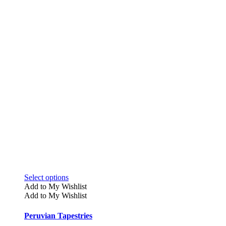
This
Select options
product
Add to My Wishlist
has
Add to My Wishlist
multiple
variants.
Peruvian Tapestries
The