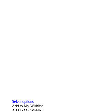
This
Select options
product
Add to My Wishlist
has
Add to My Wishlist