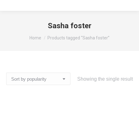
Sasha foster
You are here:
Home
Products tagged “Sasha foster”
Showing the single result