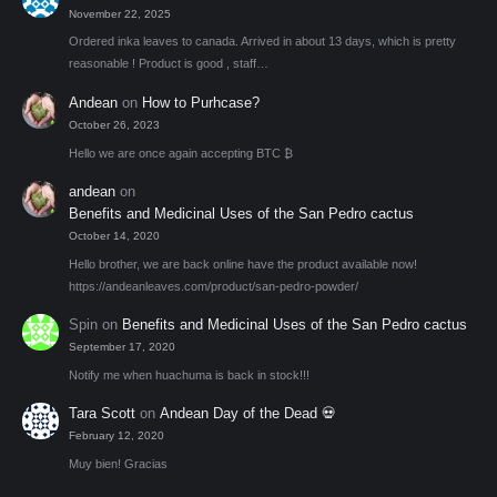
November 22, 2025
Ordered inka leaves to canada. Arrived in about 13 days, which is pretty
reasonable ! Product is good , staff…
Andean
on
How to Purhcase?
October 26, 2023
Hello we are once again accepting BTC ₿
andean
on
Benefits and Medicinal Uses of the San Pedro cactus
October 14, 2020
Hello brother, we are back online have the product available now!
https://andeanleaves.com/product/san-pedro-powder/
Spin
on
Benefits and Medicinal Uses of the San Pedro cactus
September 17, 2020
Notify me when huachuma is back in stock!!!
Tara Scott
on
Andean Day of the Dead 💀
February 12, 2020
Muy bien! Gracias