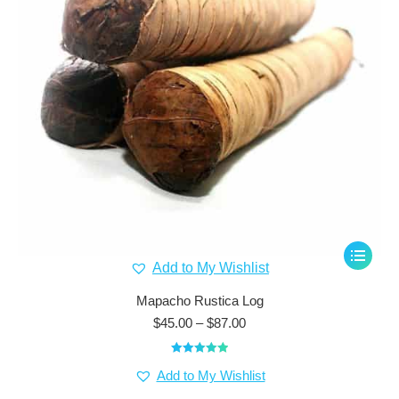
This
Add to My Wishlist
product
has
Mapacho Rustica Log
multiple
Price
$
45.00
–
$
87.00
range:
variants.
$45.00
The
Rated
5.00
through
Add to My Wishlist
out of 5
options
$87.00