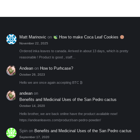
may
be
chosen
on
the
Matt Marinovic
on
How to make Coca Leaf Cookies
product
November 22, 2025
page
Ordered inka leaves to canada. Arrived in about 13 days, which is pretty
reasonable ! Product is good , staff…
Andean
on
How to Purhcase?
October 26, 2023
Hello we are once again accepting BTC ₿
andean
on
Benefits and Medicinal Uses of the San Pedro cactus
October 14, 2020
Hello brother, we are back online have the product available now!
https://andeanleaves.com/product/san-pedro-powder/
Spin
on
Benefits and Medicinal Uses of the San Pedro cactus
September 17, 2020