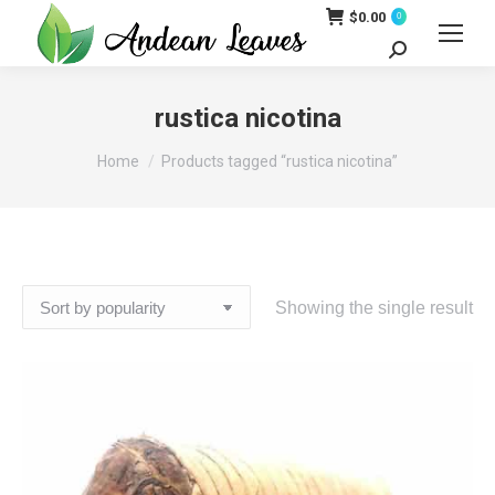
$
0.00
0
Search:
rustica nicotina
You are here:
Home
Products tagged “rustica nicotina”
Showing the single result