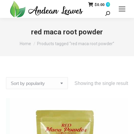
$
0.00
0
Search:
red maca root powder
You are here:
Home
Products tagged “red maca root powder”
Showing the single result