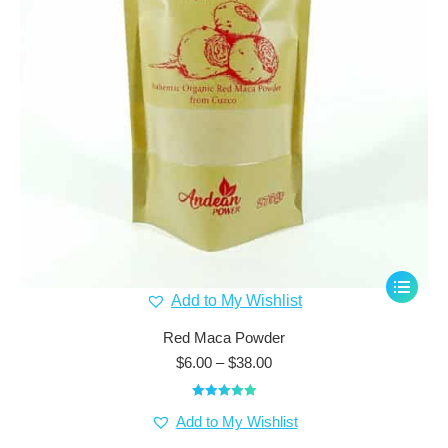
This
Add to My Wishlist
product
has
Red Maca Powder
multiple
Price
$
6.00
–
$
38.00
range:
variants.
$6.00
The
Rated
5.00
through
Add to My Wishlist
out of 5
options
$38.00