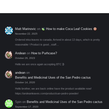
may
be
chosen
on
the
Matt Marinovic
on
How to make Coca Leaf Cookies
product
November 22, 2025
page
Ordered inka leaves to canada. Arrived in about 13 days, which is pretty
reasonable ! Product is good , staff…
Andean
on
How to Purhcase?
October 26, 2023
Hello we are once again accepting BTC ₿
andean
on
Benefits and Medicinal Uses of the San Pedro cactus
October 14, 2020
Hello brother, we are back online have the product available now!
https://andeanleaves.com/product/san-pedro-powder/
Spin
on
Benefits and Medicinal Uses of the San Pedro cactus
September 17, 2020