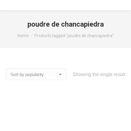
poudre de chancapiedra
You are here:
Home
Products tagged “poudre de chancapiedra”
Showing the single result