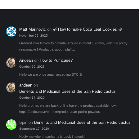
Matt Marinovic
on
🍃 How to make Coca Leaf Cookies 🍪
November 22, 2025
Ordered inka leaves to canada. Arrived in about 13 days, which is pretty
reasonable ! Product is good , staff…
Andean
on
How to Purhcase?
October 26, 2023
Hello we are once again accepting BTC ₿
andean
on
Benefits and Medicinal Uses of the San Pedro cactus
October 14, 2020
Hello brother, we are back online have the product available now!
https://andeanleaves.com/product/san-pedro-powder/
Spin
on
Benefits and Medicinal Uses of the San Pedro cactus
September 17, 2020
Notify me when huachuma is back in stock!!!