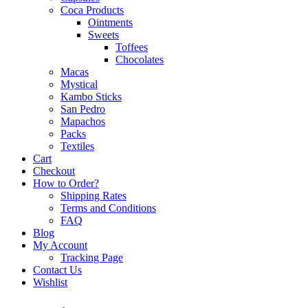
Coca Products
Ointments
Sweets
Toffees
Chocolates
Macas
Mystical
Kambo Sticks
San Pedro
Mapachos
Packs
Textiles
Cart
Checkout
How to Order?
Shipping Rates
Terms and Conditions
FAQ
Blog
My Account
Tracking Page
Contact Us
Wishlist