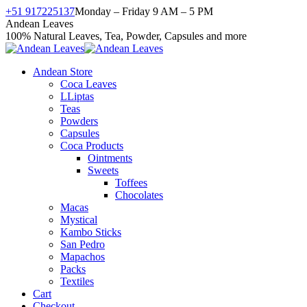
Skip
+51 917225137
Monday – Friday 9 AM – 5 PM
to
Facebook
X
Instagram
YouTube
Andean Leaves
content
page
page
page
page
100% Natural Leaves, Tea, Powder, Capsules and more
opens
opens
opens
opens
in
in
in
in
Andean Store
new
new
new
new
Coca Leaves
window
window
window
window
LLiptas
Teas
Powders
Capsules
Coca Products
Ointments
Sweets
Toffees
Chocolates
Macas
Mystical
Kambo Sticks
San Pedro
Mapachos
Packs
Textiles
Cart
Checkout