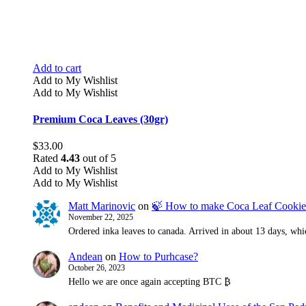
Add to cart
Add to My Wishlist
Add to My Wishlist
Premium Coca Leaves (30gr)
$
33.00
Rated
4.43
out of 5
Add to My Wishlist
Add to My Wishlist
Matt Marinovic
on
🍃 How to make Coca Leaf Cookie
November 22, 2025
Ordered inka leaves to canada. Arrived in about 13 days, whic
Andean
on
How to Purhcase?
October 26, 2023
Hello we are once again accepting BTC ₿