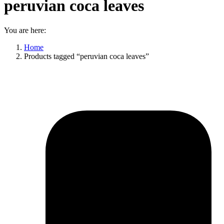
peruvian coca leaves
You are here:
Home
Products tagged “peruvian coca leaves”