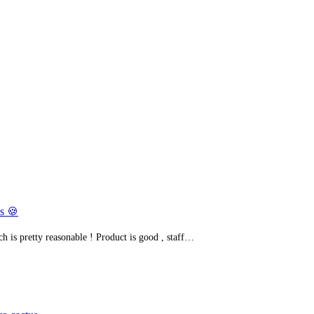
s 🍪
h is pretty reasonable ! Product is good , staff…