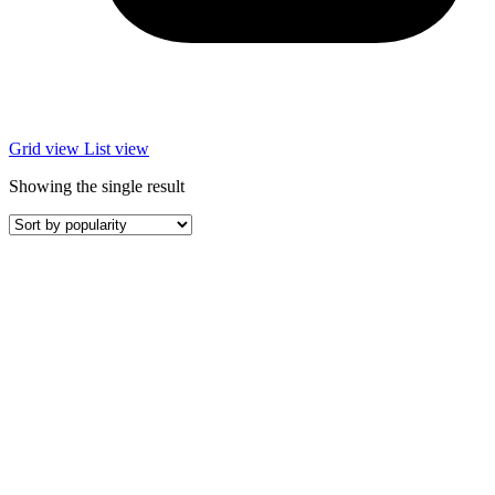
Grid view
List view
Showing the single result