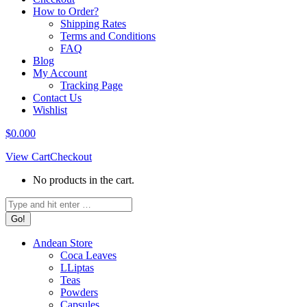
How to Order?
Shipping Rates
Terms and Conditions
FAQ
Blog
My Account
Tracking Page
Contact Us
Wishlist
$
0.00
0
View Cart
Checkout
No products in the cart.
Search:
Andean Store
Coca Leaves
LLiptas
Teas
Powders
Capsules