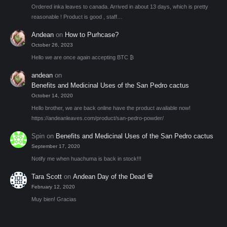
Ordered inka leaves to canada. Arrived in about 13 days, which is pretty
reasonable ! Product is good , staff…
Andean
on
How to Purhcase?
October 26, 2023
Hello we are once again accepting BTC ₿
andean
on
Benefits and Medicinal Uses of the San Pedro cactus
October 14, 2020
Hello brother, we are back online have the product available now!
https://andeanleaves.com/product/san-pedro-powder/
Spin
on
Benefits and Medicinal Uses of the San Pedro cactus
September 17, 2020
Notify me when huachuma is back in stock!!!
Tara Scott
on
Andean Day of the Dead 💀
February 12, 2020
Muy bien! Gracias