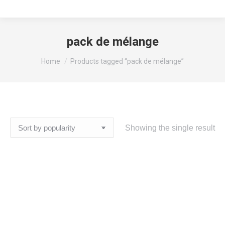
pack de mélange
You are here:
Home
Products tagged “pack de mélange”
Showing the single result