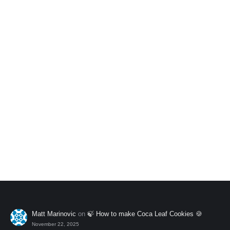
Add to My Wishlist
Andean Mix Pack
$
40.00
Add to My Wishlist
Matt Marinovic
on
🍃 How to make Coca Leaf Cookies 🍪
November 22, 2025