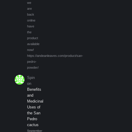
we
are
back
online
have
the
product
available
now!
https://andeanleaves.com/product/san-
pedro-
powder/
Spin
on
Benefits
and
Medicinal
Uses of
the San
Pedro
cactus
September