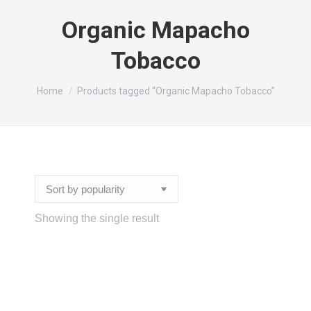
Organic Mapacho
Tobacco
You are here:
Home
Products tagged “Organic Mapacho Tobacco”
Showing the single result