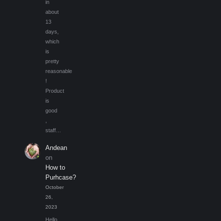
in
about
13
days,
which
is
pretty
reasonable
!
Product
is
good
,
staff…
Andean
on
How to
Purhcase?
October
26,
2023
Hello