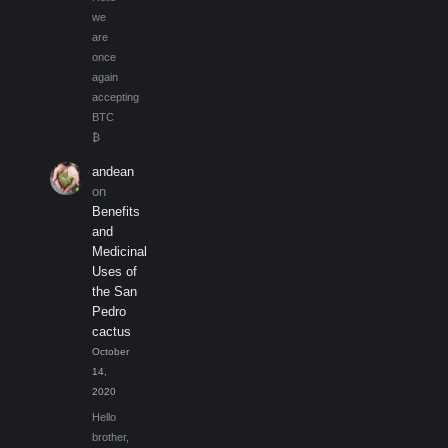
we
are
once
again
accepting
BTC
₿
andean
on
Benefits
and
Medicinal
Uses of
the San
Pedro
cactus
October
14,
2020
Hello
brother,