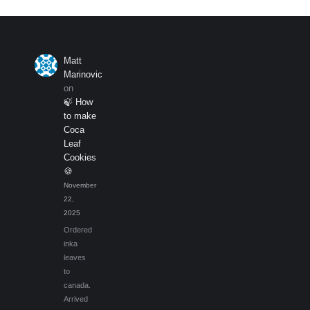
be
chosen
on
the
Matt
product
Marinovic
page
on
🍃 How
to make
Coca
Leaf
Cookies
🍪
November
22,
2025
Ordered
inka
leaves
to
canada.
Arrived