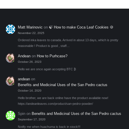
be
chosen
on
the
Matt Marinovic
on
🍃 How to make Coca Leaf Cookies 🍪
product
November 22, 2025
page
Ordered inka leaves to canada. Arrived in about 13 days, which is pretty
reasonable ! Product is good , staff…
Andean
on
How to Purhcase?
October 26, 2023
Hello we are once again accepting BTC ₿
andean
on
Benefits and Medicinal Uses of the San Pedro cactus
October 14, 2020
Hello brother, we are back online have the product available now!
https://andeanleaves.com/product/san-pedro-powder/
Spin
on
Benefits and Medicinal Uses of the San Pedro cactus
September 17, 2020
Notify me when huachuma is back in stock!!!