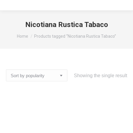
Nicotiana Rustica Tabaco
You are here:
Home
Products tagged “Nicotiana Rustica Tabaco”
Showing the single result