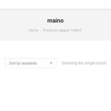
maino
You are here:
Home
Products tagged “maino”
Showing the single result