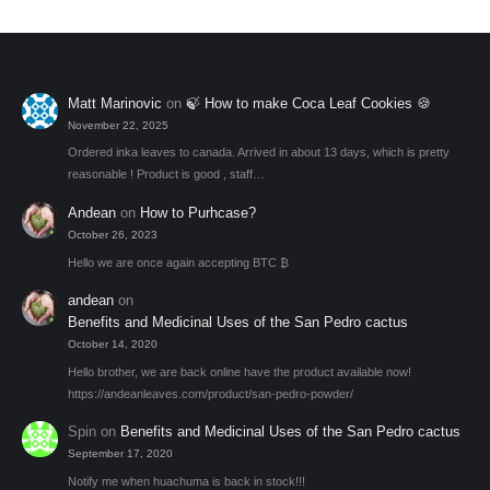
be
chosen
on
the
Matt Marinovic
on
🍃 How to make Coca Leaf Cookies 🍪
product
November 22, 2025
page
Ordered inka leaves to canada. Arrived in about 13 days, which is pretty
reasonable ! Product is good , staff…
Andean
on
How to Purhcase?
October 26, 2023
Hello we are once again accepting BTC ₿
andean
on
Benefits and Medicinal Uses of the San Pedro cactus
October 14, 2020
Hello brother, we are back online have the product available now!
https://andeanleaves.com/product/san-pedro-powder/
Spin
on
Benefits and Medicinal Uses of the San Pedro cactus
September 17, 2020
Notify me when huachuma is back in stock!!!