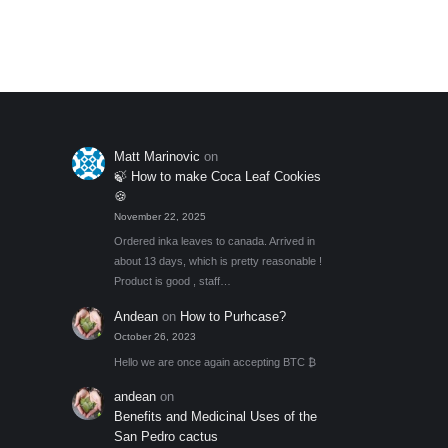
through
Add to My Wishlist
out of 5
optio
$55.00
may
be
chos
on
the
Matt Marinovic
on
produ
🍃 How to make Coca Leaf Cookies
page
🍪
November 22, 2025
Ordered inka leaves to canada. Arrived in
about 13 days, which is pretty reasonable !
Product is good , staff…
Andean
on
How to Purhcase?
October 26, 2023
Hello we are once again accepting BTC ₿
andean
on
Benefits and Medicinal Uses of the
San Pedro cactus