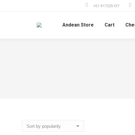
+51 917225137
Andean Store
Cart
Che