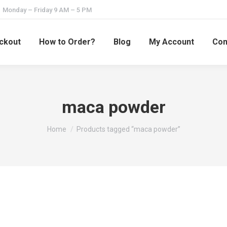
Monday – Friday 9 AM – 5 PM
ckout
How to Order?
Blog
My Account
Con
maca powder
You are here:
Home
Products tagged “maca powder”