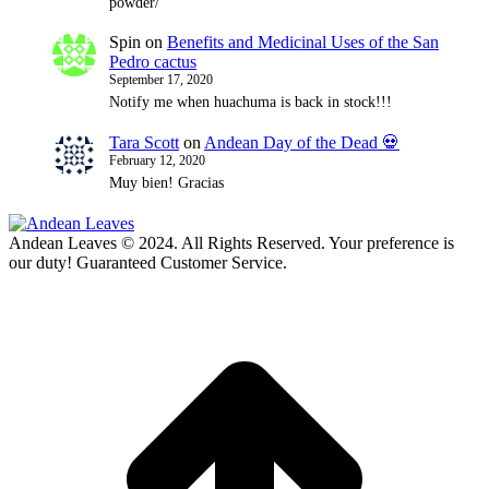
powder/
Spin
on
Benefits and Medicinal Uses of the San
Pedro cactus
September 17, 2020
Notify me when huachuma is back in stock!!!
Tara Scott
on
Andean Day of the Dead 💀
February 12, 2020
Muy bien! Gracias
Andean Leaves © 2024. All Rights Reserved. Your preference is
our duty! Guaranteed Customer Service.
t
T