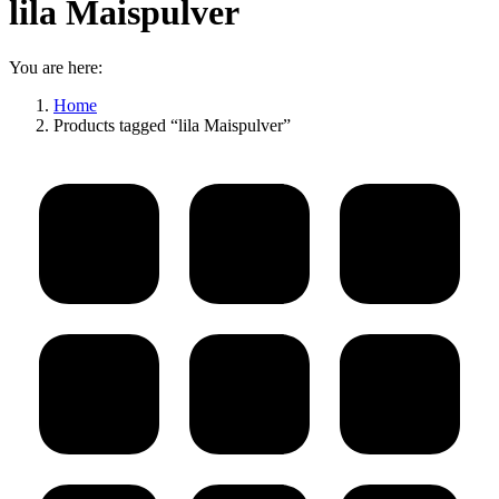
lila Maispulver
You are here:
Home
Products tagged “lila Maispulver”