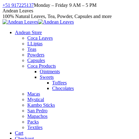
Skip
+51 917225137
Monday – Friday 9 AM – 5 PM
to
Facebook
X
Instagram
YouTube
Andean Leaves
content
page
page
page
page
100% Natural Leaves, Tea, Powder, Capsules and more
opens
opens
opens
opens
in
in
in
in
Andean Store
new
new
new
new
Coca Leaves
window
window
window
window
LLiptas
Teas
Powders
Capsules
Coca Products
Ointments
Sweets
Toffees
Chocolates
Macas
Mystical
Kambo Sticks
San Pedro
Mapachos
Packs
Textiles
Cart
Checkout