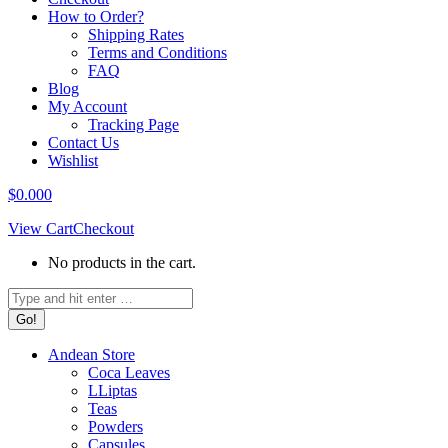
How to Order?
Shipping Rates
Terms and Conditions
FAQ
Blog
My Account
Tracking Page
Contact Us
Wishlist
$
0.00
0
View Cart
Checkout
No products in the cart.
Search:
Andean Store
Coca Leaves
LLiptas
Teas
Powders
Capsules