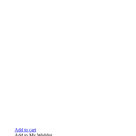
Add to cart
Add to My Wishlist