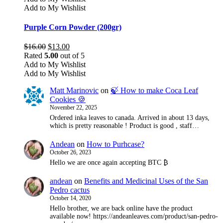
Add to My Wishlist
Purple Corn Powder (200gr)
Original
Current
$
16.00
$
13.00
price
price
Rated
5.00
out of 5
was:
is:
Add to My Wishlist
$16.00.
$13.00.
Add to My Wishlist
Matt Marinovic
on
🍃 How to make Coca Leaf
Cookies 🍪
November 22, 2025
Ordered inka leaves to canada. Arrived in about 13 days,
which is pretty reasonable ! Product is good , staff…
Andean
on
How to Purhcase?
October 26, 2023
Hello we are once again accepting BTC ₿
andean
on
Benefits and Medicinal Uses of the San
Pedro cactus
October 14, 2020
Hello brother, we are back online have the product
available now! https://andeanleaves.com/product/san-pedro-