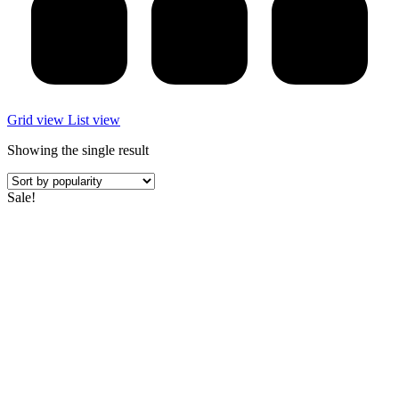
Grid view
List view
Showing the single result
Sale!