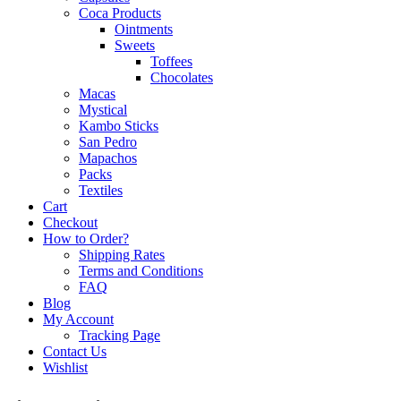
Coca Products
Ointments
Sweets
Toffees
Chocolates
Macas
Mystical
Kambo Sticks
San Pedro
Mapachos
Packs
Textiles
Cart
Checkout
How to Order?
Shipping Rates
Terms and Conditions
FAQ
Blog
My Account
Tracking Page
Contact Us
Wishlist