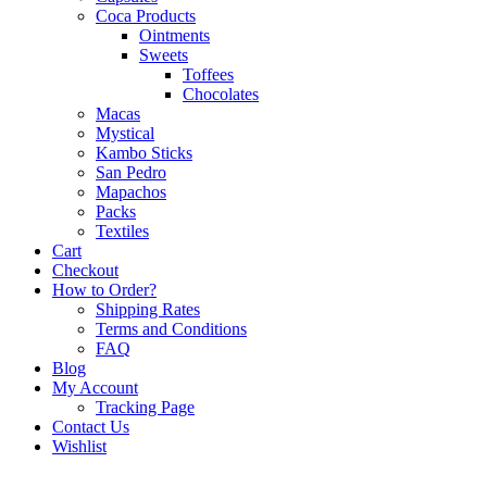
Coca Products
Ointments
Sweets
Toffees
Chocolates
Macas
Mystical
Kambo Sticks
San Pedro
Mapachos
Packs
Textiles
Cart
Checkout
How to Order?
Shipping Rates
Terms and Conditions
FAQ
Blog
My Account
Tracking Page
Contact Us
Wishlist