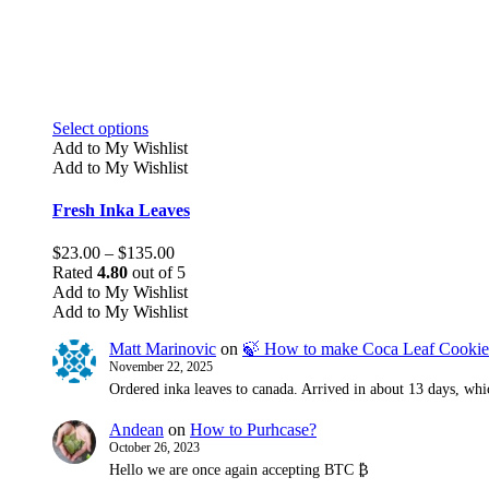
This
Select options
product
Add to My Wishlist
has
Add to My Wishlist
multiple
variants.
Fresh Inka Leaves
The
options
Price
$
23.00
–
$
135.00
may
range:
Rated
4.80
out of 5
be
$23.00
Add to My Wishlist
chosen
through
Add to My Wishlist
on
$135.00
the
Matt Marinovic
on
🍃 How to make Coca Leaf Cookie
product
November 22, 2025
page
Ordered inka leaves to canada. Arrived in about 13 days, whic
Andean
on
How to Purhcase?
October 26, 2023
Hello we are once again accepting BTC ₿