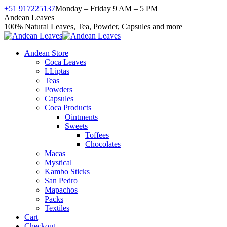
Skip
+51 917225137
Monday – Friday 9 AM – 5 PM
to
Facebook
X
Instagram
YouTube
Andean Leaves
content
page
page
page
page
100% Natural Leaves, Tea, Powder, Capsules and more
opens
opens
opens
opens
in
in
in
in
Andean Store
new
new
new
new
Coca Leaves
window
window
window
window
LLiptas
Teas
Powders
Capsules
Coca Products
Ointments
Sweets
Toffees
Chocolates
Macas
Mystical
Kambo Sticks
San Pedro
Mapachos
Packs
Textiles
Cart
Checkout