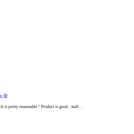
s 🍪
h is pretty reasonable ! Product is good , staff…