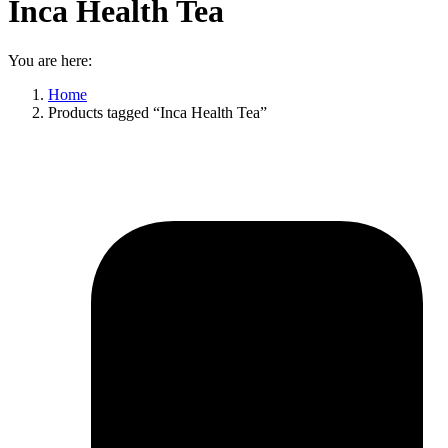
Inca Health Tea
You are here:
Home
Products tagged “Inca Health Tea”