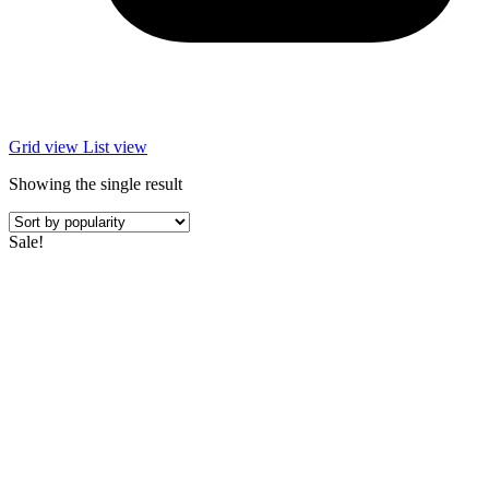
Grid view
List view
Showing the single result
Sale!