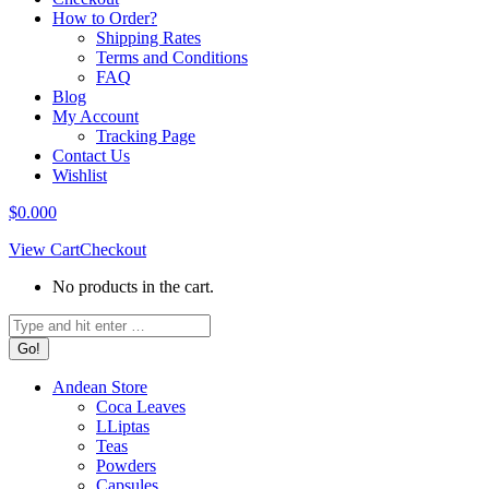
How to Order?
Shipping Rates
Terms and Conditions
FAQ
Blog
My Account
Tracking Page
Contact Us
Wishlist
$
0.00
0
View Cart
Checkout
No products in the cart.
Search:
Andean Store
Coca Leaves
LLiptas
Teas
Powders
Capsules