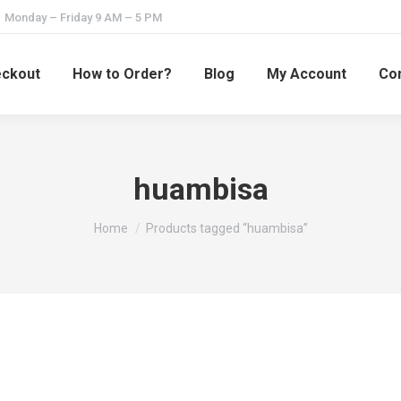
Monday – Friday 9 AM – 5 PM
ckout
How to Order?
Blog
My Account
Con
huambisa
You are here:
Home
Products tagged “huambisa”