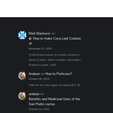
Matt Marinovic
on
🍃 How to make Coca Leaf Cookies
🍪
November 22, 2025
Ordered inka leaves to canada. Arrived in
about 13 days, which is pretty reasonable !
Product is good , staff…
Andean
on
How to Purhcase?
October 26, 2023
Hello we are once again accepting BTC ₿
andean
on
Benefits and Medicinal Uses of the
San Pedro cactus
October 14, 2020