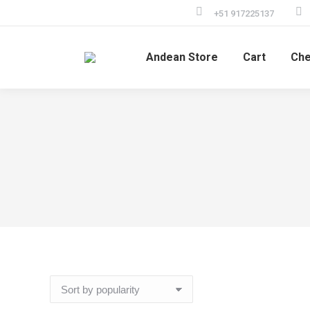
+51 917225137
Andean Store
Cart
Che