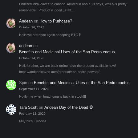
Ordered inka leaves to canada. Arrived in about 13 days, which is pretty
reasonable ! Product is good , staff…
Andean
on
How to Purhcase?
October 26, 2023
Hello we are once again accepting BTC ₿
andean
on
Benefits and Medicinal Uses of the San Pedro cactus
October 14, 2020
Hello brother, we are back online have the product available now!
https://andeanleaves.com/product/san-pedro-powder/
Spin
on
Benefits and Medicinal Uses of the San Pedro cactus
September 17, 2020
Notify me when huachuma is back in stock!!!
Tara Scott
on
Andean Day of the Dead 💀
February 12, 2020
Muy bien! Gracias