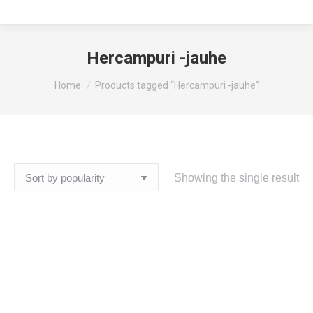
Hercampuri -jauhe
You are here:
Home
Products tagged “Hercampuri -jauhe”
Showing the single result