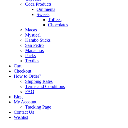
Coca Products
Ointments
Sweets
Toffees
Chocolates
Macas
Mystical
Kambo Sticks
San Pedro
Mapachos
Packs
Textiles
Cart
Checkout
How to Order?
Shipping Rates
Terms and Conditions
FAQ
Blog
My Account
Tracking Page
Contact Us
Wishlist