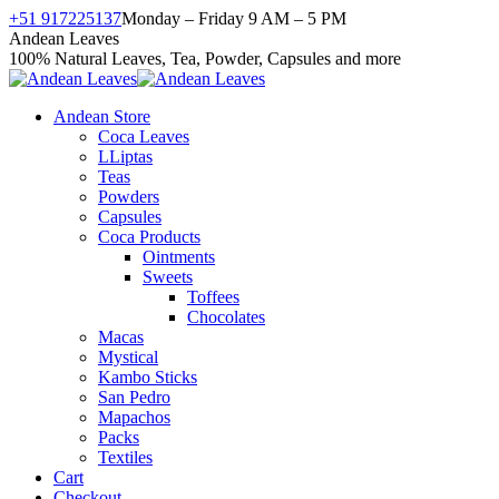
Skip
+51 917225137
Monday – Friday 9 AM – 5 PM
to
Facebook
X
Instagram
YouTube
Andean Leaves
content
page
page
page
page
100% Natural Leaves, Tea, Powder, Capsules and more
opens
opens
opens
opens
in
in
in
in
Andean Store
new
new
new
new
Coca Leaves
window
window
window
window
LLiptas
Teas
Powders
Capsules
Coca Products
Ointments
Sweets
Toffees
Chocolates
Macas
Mystical
Kambo Sticks
San Pedro
Mapachos
Packs
Textiles
Cart
Checkout