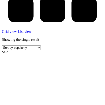
Grid view
List view
Showing the single result
Sale!