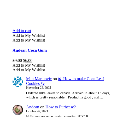
Add to cart
Add to My Wishlist
Add to My Wishlist
Andean Coca Gum
Original
Current
$
9.00
$
6.00
price
price
Add to My Wishlist
was:
is:
Add to My Wishlist
$9.00.
$6.00.
Matt Marinovic
on
🍃 How to make Coca Leaf
Cookies 🍪
November 22, 2025
Ordered inka leaves to canada. Arrived in about 13 days,
which is pretty reasonable ! Product is good , staff…
Andean
on
How to Purhcase?
October 26, 2023
Hello we are once again accepting BTC ₿