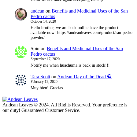
andean
on
Benefits and Medicinal Uses of the San
Pedro cactus
October 14, 2020
Hello brother, we are back online have the product
available now! https://andeanleaves.com/product/san-pedro-
powder/
Spin
on
Benefits and Medicinal Uses of the San
Pedro cactus
September 17, 2020
Notify me when huachuma is back in stock!!!
Tara Scott
on
Andean Day of the Dead 💀
February 12, 2020
Muy bien! Gracias
Andean Leaves © 2024. All Rights Reserved. Your preference is
our duty! Guaranteed Customer Service.
t
T