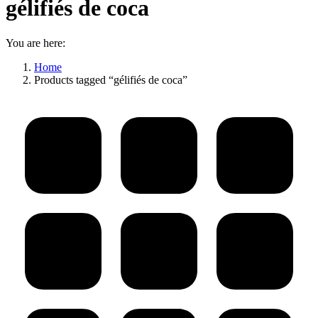
gélifiés de coca
You are here:
Home
Products tagged “gélifiés de coca”