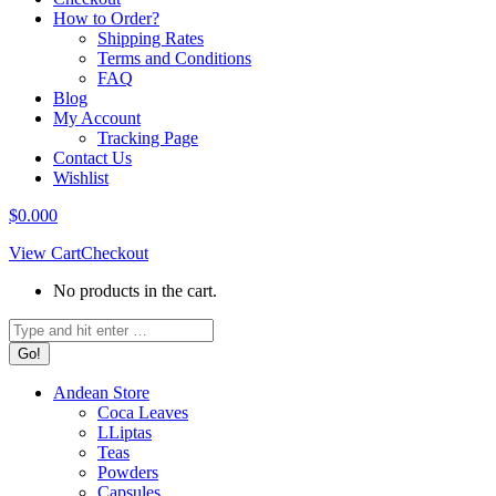
How to Order?
Shipping Rates
Terms and Conditions
FAQ
Blog
My Account
Tracking Page
Contact Us
Wishlist
$
0.00
0
View Cart
Checkout
No products in the cart.
Search:
Andean Store
Coca Leaves
LLiptas
Teas
Powders
Capsules