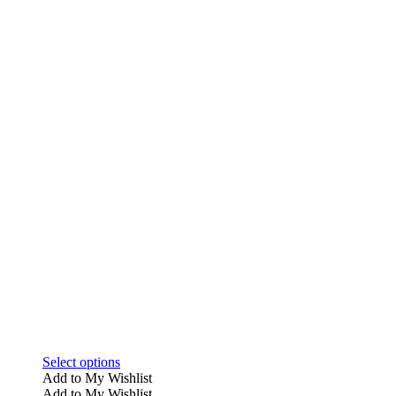
This
Select options
product
Add to My Wishlist
has
Add to My Wishlist