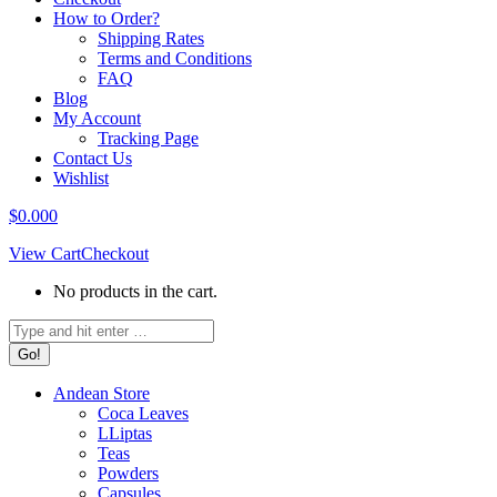
How to Order?
Shipping Rates
Terms and Conditions
FAQ
Blog
My Account
Tracking Page
Contact Us
Wishlist
$
0.00
0
View Cart
Checkout
No products in the cart.
Search:
Andean Store
Coca Leaves
LLiptas
Teas
Powders
Capsules