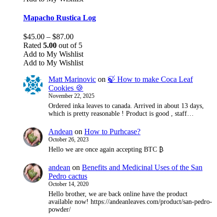
multiple
variants.
Mapacho Rustica Log
The
options
Price
$
45.00
–
$
87.00
may
range:
Rated
5.00
out of 5
be
$45.00
Add to My Wishlist
chosen
through
Add to My Wishlist
on
$87.00
the
Matt Marinovic
on
🍃 How to make Coca Leaf
product
Cookies 🍪
page
November 22, 2025
Ordered inka leaves to canada. Arrived in about 13 days,
which is pretty reasonable ! Product is good , staff…
Andean
on
How to Purhcase?
October 26, 2023
Hello we are once again accepting BTC ₿
andean
on
Benefits and Medicinal Uses of the San
Pedro cactus
October 14, 2020
Hello brother, we are back online have the product
available now! https://andeanleaves.com/product/san-pedro-
powder/