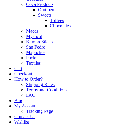
Coca Products
Ointments
Sweets
Toffees
Chocolates
Macas
Mystical
Kambo Sticks
San Pedro
Mapachos
Packs
Textiles
Cart
Checkout
How to Order?
Shipping Rates
Terms and Conditions
FAQ
Blog
My Account
Tracking Page
Contact Us
Wishlist