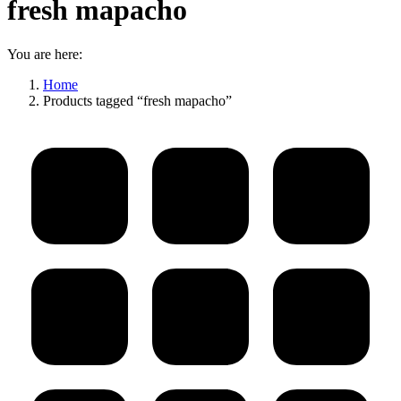
fresh mapacho
You are here:
Home
Products tagged “fresh mapacho”