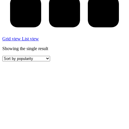
Grid view
List view
Showing the single result