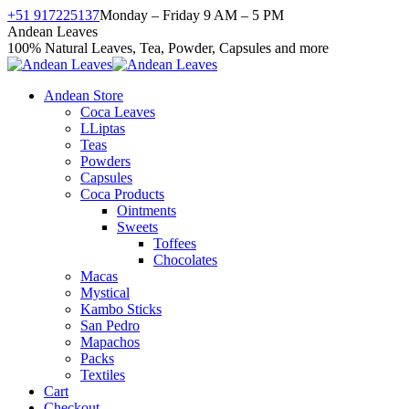
Skip
+51 917225137
Monday – Friday 9 AM – 5 PM
to
Facebook
X
Instagram
YouTube
Andean Leaves
content
page
page
page
page
100% Natural Leaves, Tea, Powder, Capsules and more
opens
opens
opens
opens
in
in
in
in
Andean Store
new
new
new
new
Coca Leaves
window
window
window
window
LLiptas
Teas
Powders
Capsules
Coca Products
Ointments
Sweets
Toffees
Chocolates
Macas
Mystical
Kambo Sticks
San Pedro
Mapachos
Packs
Textiles
Cart
Checkout