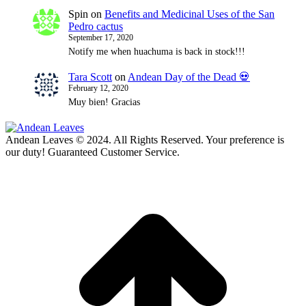
Spin
on
Benefits and Medicinal Uses of the San
Pedro cactus
September 17, 2020
Notify me when huachuma is back in stock!!!
Tara Scott
on
Andean Day of the Dead 💀
February 12, 2020
Muy bien! Gracias
Andean Leaves © 2024. All Rights Reserved. Your preference is
our duty! Guaranteed Customer Service.
t
T