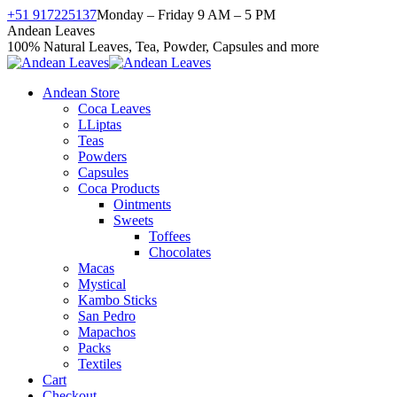
Skip
+51 917225137
Monday – Friday 9 AM – 5 PM
to
Facebook
X
Instagram
YouTube
Andean Leaves
content
page
page
page
page
100% Natural Leaves, Tea, Powder, Capsules and more
opens
opens
opens
opens
in
in
in
in
Andean Store
new
new
new
new
Coca Leaves
window
window
window
window
LLiptas
Teas
Powders
Capsules
Coca Products
Ointments
Sweets
Toffees
Chocolates
Macas
Mystical
Kambo Sticks
San Pedro
Mapachos
Packs
Textiles
Cart
Checkout