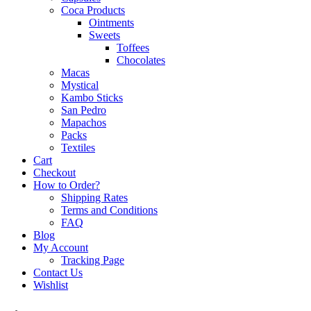
Coca Products
Ointments
Sweets
Toffees
Chocolates
Macas
Mystical
Kambo Sticks
San Pedro
Mapachos
Packs
Textiles
Cart
Checkout
How to Order?
Shipping Rates
Terms and Conditions
FAQ
Blog
My Account
Tracking Page
Contact Us
Wishlist