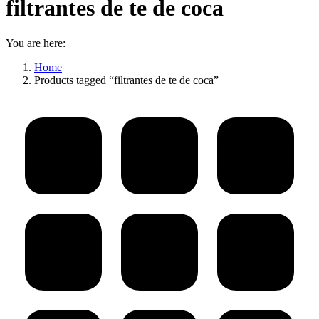
filtrantes de te de coca
You are here:
Home
Products tagged “filtrantes de te de coca”