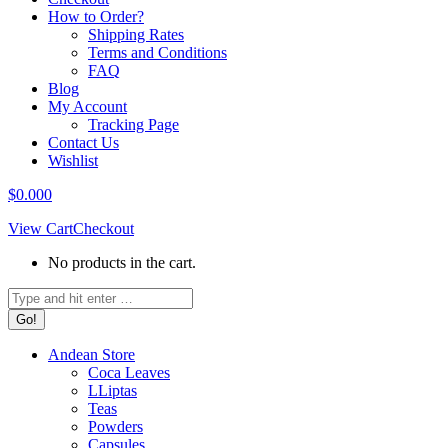
How to Order?
Shipping Rates
Terms and Conditions
FAQ
Blog
My Account
Tracking Page
Contact Us
Wishlist
$
0.00
0
View Cart
Checkout
No products in the cart.
Search:
Andean Store
Coca Leaves
LLiptas
Teas
Powders
Capsules