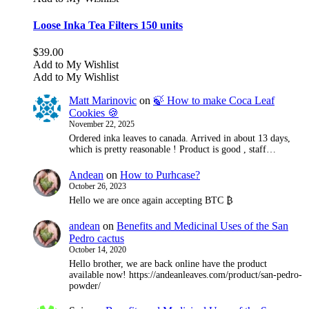
Loose Inka Tea Filters 150 units
$
39.00
Add to My Wishlist
Add to My Wishlist
Matt Marinovic
on
🍃 How to make Coca Leaf
Cookies 🍪
November 22, 2025
Ordered inka leaves to canada. Arrived in about 13 days,
which is pretty reasonable ! Product is good , staff…
Andean
on
How to Purhcase?
October 26, 2023
Hello we are once again accepting BTC ₿
andean
on
Benefits and Medicinal Uses of the San
Pedro cactus
October 14, 2020
Hello brother, we are back online have the product
available now! https://andeanleaves.com/product/san-pedro-
powder/