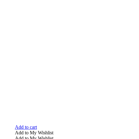
Add to cart
Add to My Wishlist
Add to My Wishlist