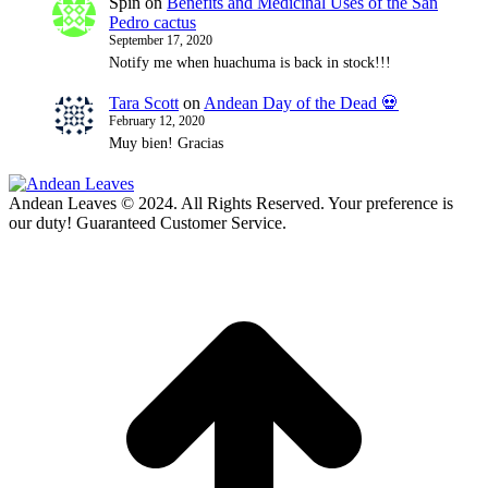
Spin
on
Benefits and Medicinal Uses of the San
Pedro cactus
September 17, 2020
Notify me when huachuma is back in stock!!!
Tara Scott
on
Andean Day of the Dead 💀
February 12, 2020
Muy bien! Gracias
Andean Leaves © 2024. All Rights Reserved. Your preference is
our duty! Guaranteed Customer Service.
t
T