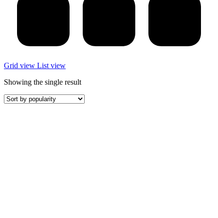
Grid view
List view
Showing the single result