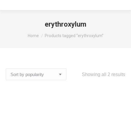
erythroxylum
You are here:
Home
Products tagged “erythroxylum”
So
Showing all 2 results
by
pop