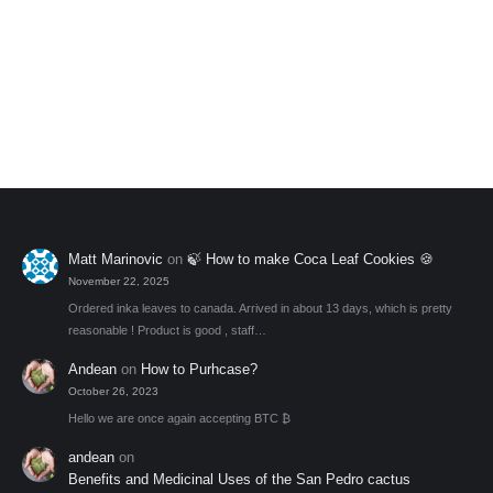
Premium Coca Leaves (30gr)
$
33.00
Rated
4.43
Add to My Wishlist
out of 5
Matt Marinovic
on
🍃 How to make Coca Leaf Cookies 🍪
November 22, 2025
Ordered inka leaves to canada. Arrived in about 13 days, which is pretty
reasonable ! Product is good , staff…
Andean
on
How to Purhcase?
October 26, 2023
Hello we are once again accepting BTC ₿
andean
on
Benefits and Medicinal Uses of the San Pedro cactus