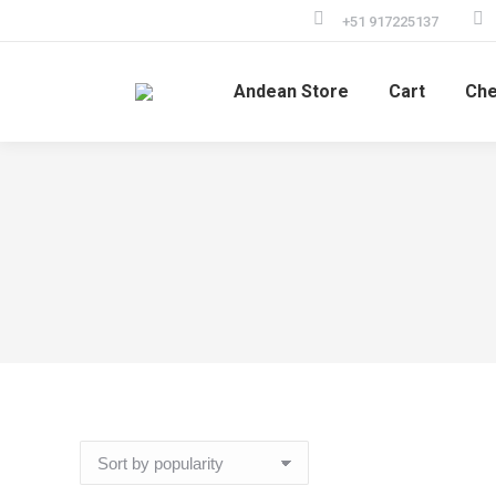
+51 917225137
Andean Store
Cart
Che