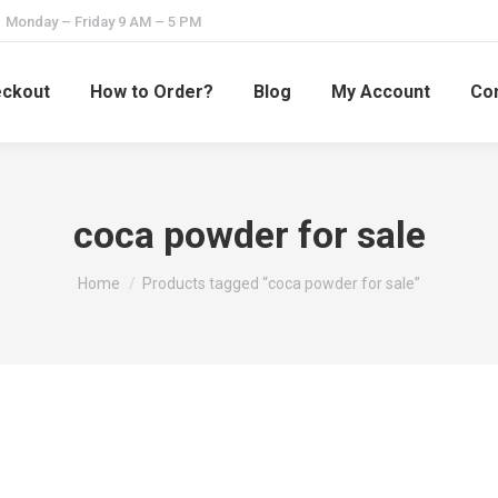
Monday – Friday 9 AM – 5 PM
ckout
How to Order?
Blog
My Account
Con
coca powder for sale
You are here:
Home
Products tagged “coca powder for sale”