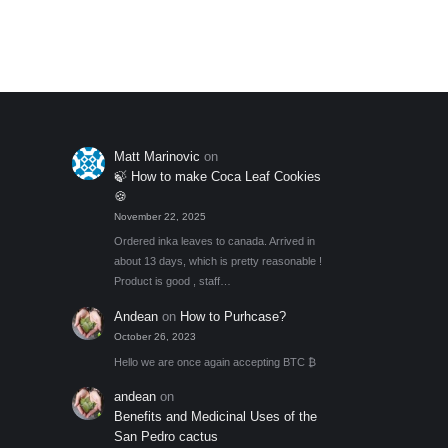
through
Add to My Wishlist
out of 5
optio
$131.00
may
be
chos
on
the
Matt Marinovic
on
produ
🍃 How to make Coca Leaf Cookies
page
🍪
November 22, 2025
Ordered inka leaves to canada. Arrived in
about 13 days, which is pretty reasonable !
Product is good , staff…
Andean
on
How to Purhcase?
October 26, 2023
Hello we are once again accepting BTC ₿
andean
on
Benefits and Medicinal Uses of the
San Pedro cactus