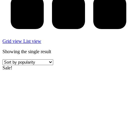
Grid view
List view
Showing the single result
Sale!