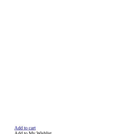
Add to cart
Add to My Wishlist