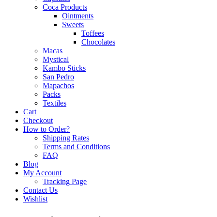
Coca Products
Ointments
Sweets
Toffees
Chocolates
Macas
Mystical
Kambo Sticks
San Pedro
Mapachos
Packs
Textiles
Cart
Checkout
How to Order?
Shipping Rates
Terms and Conditions
FAQ
Blog
My Account
Tracking Page
Contact Us
Wishlist