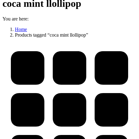
coca mint llollipop
You are here:
Home
Products tagged “coca mint llollipop”