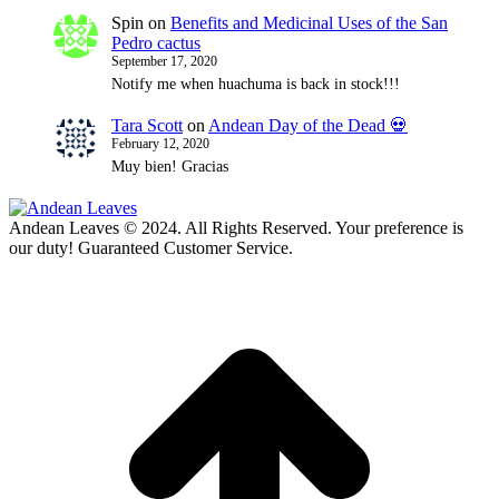
Spin
on
Benefits and Medicinal Uses of the San
Pedro cactus
September 17, 2020
Notify me when huachuma is back in stock!!!
Tara Scott
on
Andean Day of the Dead 💀
February 12, 2020
Muy bien! Gracias
Andean Leaves © 2024. All Rights Reserved. Your preference is
our duty! Guaranteed Customer Service.
t
T