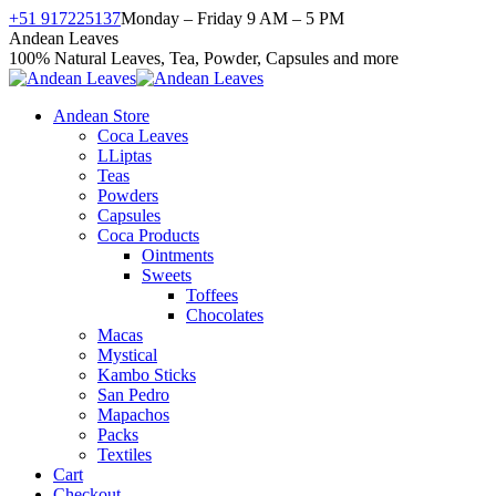
Skip
+51 917225137
Monday – Friday 9 AM – 5 PM
to
Facebook
X
Instagram
YouTube
Andean Leaves
content
page
page
page
page
100% Natural Leaves, Tea, Powder, Capsules and more
opens
opens
opens
opens
in
in
in
in
Andean Store
new
new
new
new
Coca Leaves
window
window
window
window
LLiptas
Teas
Powders
Capsules
Coca Products
Ointments
Sweets
Toffees
Chocolates
Macas
Mystical
Kambo Sticks
San Pedro
Mapachos
Packs
Textiles
Cart
Checkout