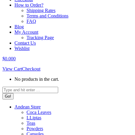
How to Order?
Shipping Rates
Terms and Conditions
FAQ
Blog
My Account
Tracking Page
Contact Us
Wishlist
$
0.00
0
View Cart
Checkout
No products in the cart.
Search:
Andean Store
Coca Leaves
LLiptas
Teas
Powders
Capsules