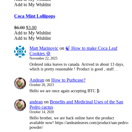
Add to My Wishlist
Coca Mint Lollipops
Original
Current
$
6.00
$
3.00
price
price
Add to My Wishlist
was:
is:
Add to My Wishlist
$6.00.
$3.00.
Matt Marinovic
on
🍃 How to make Coca Leaf
Cookies 🍪
November 22, 2025
Ordered inka leaves to canada. Arrived in about 13 days,
which is pretty reasonable ! Product is good , staff…
Andean
on
How to Purhcase?
October 26, 2023
Hello we are once again accepting BTC ₿
andean
on
Benefits and Medicinal Uses of the San
Pedro cactus
October 14, 2020
Hello brother, we are back online have the product
available now! https://andeanleaves.com/product/san-pedro-
powder/