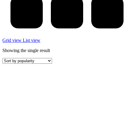
Grid view
List view
Showing the single result