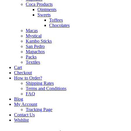
Coca Products
Ointments
Sweets
Toffees
Chocolates
Macas
Mystical
Kambo Sticks
San Pedro
Mapachos
Packs
Textiles
Cart
Checkout
How to Order?
Shipping Rates
Terms and Conditions
FAQ
Blog
My Account
Tracking Page
Contact Us
Wishlist