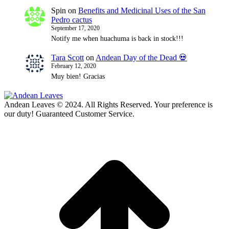
Spin
on
Benefits and Medicinal Uses of the San
Pedro cactus
September 17, 2020
Notify me when huachuma is back in stock!!!
Tara Scott
on
Andean Day of the Dead 💀
February 12, 2020
Muy bien! Gracias
Andean Leaves © 2024. All Rights Reserved. Your preference is
our duty! Guaranteed Customer Service.
t
T