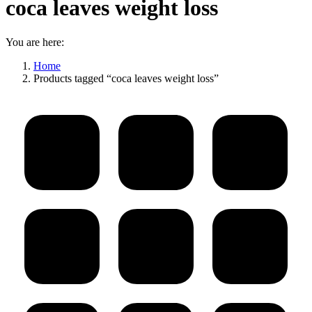
coca leaves weight loss
You are here:
Home
Products tagged “coca leaves weight loss”