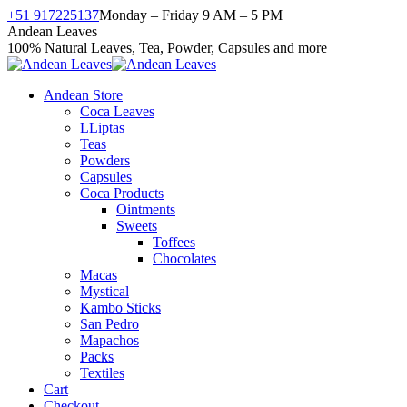
Skip
+51 917225137
Monday – Friday 9 AM – 5 PM
to
Facebook
X
Instagram
YouTube
Andean Leaves
content
page
page
page
page
100% Natural Leaves, Tea, Powder, Capsules and more
opens
opens
opens
opens
in
in
in
in
Andean Store
new
new
new
new
Coca Leaves
window
window
window
window
LLiptas
Teas
Powders
Capsules
Coca Products
Ointments
Sweets
Toffees
Chocolates
Macas
Mystical
Kambo Sticks
San Pedro
Mapachos
Packs
Textiles
Cart
Checkout