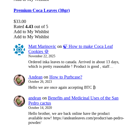
Premium Coca Leaves (30gr)
$
33.00
Rated
4.43
out of 5
Add to My Wishlist
Add to My Wishlist
Matt Marinovic
on
🍃 How to make Coca Leaf
Cookies 🍪
November 22, 2025
Ordered inka leaves to canada. Arrived in about 13 days,
which is pretty reasonable ! Product is good , staff…
Andean
on
How to Purhcase?
October 26, 2023
Hello we are once again accepting BTC ₿
andean
on
Benefits and Medicinal Uses of the San
Pedro cactus
October 14, 2020
Hello brother, we are back online have the product
available now! https://andeanleaves.com/product/san-pedro-
powder/