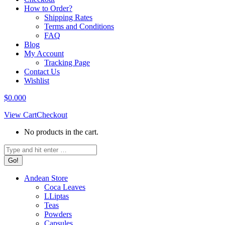
How to Order?
Shipping Rates
Terms and Conditions
FAQ
Blog
My Account
Tracking Page
Contact Us
Wishlist
$
0.00
0
View Cart
Checkout
No products in the cart.
Search:
Andean Store
Coca Leaves
LLiptas
Teas
Powders
Capsules