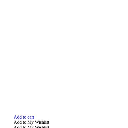
Add to cart
Add to My Wishlist
Add to My Wishlist