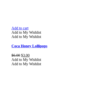
Add to cart
Add to My Wishlist
Add to My Wishlist
Coca Honey Lollipops
Original
Current
$
6.00
$
3.00
price
price
Add to My Wishlist
was:
is:
Add to My Wishlist
$6.00.
$3.00.