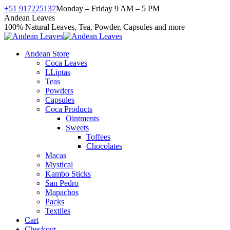
Skip
+51 917225137
Monday – Friday 9 AM – 5 PM
to
Facebook
X
Instagram
YouTube
Andean Leaves
content
page
page
page
page
100% Natural Leaves, Tea, Powder, Capsules and more
opens
opens
opens
opens
in
in
in
in
Andean Store
new
new
new
new
Coca Leaves
window
window
window
window
LLiptas
Teas
Powders
Capsules
Coca Products
Ointments
Sweets
Toffees
Chocolates
Macas
Mystical
Kambo Sticks
San Pedro
Mapachos
Packs
Textiles
Cart
Checkout