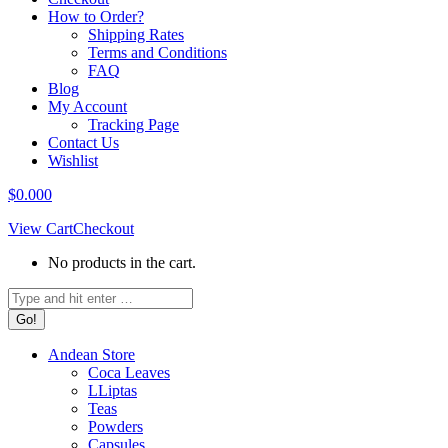
How to Order?
Shipping Rates
Terms and Conditions
FAQ
Blog
My Account
Tracking Page
Contact Us
Wishlist
$
0.00
0
View Cart
Checkout
No products in the cart.
Search:
Andean Store
Coca Leaves
LLiptas
Teas
Powders
Capsules