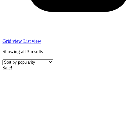
Grid view
List view
Sorted
Showing all 3 results
by
popularity
Sale!