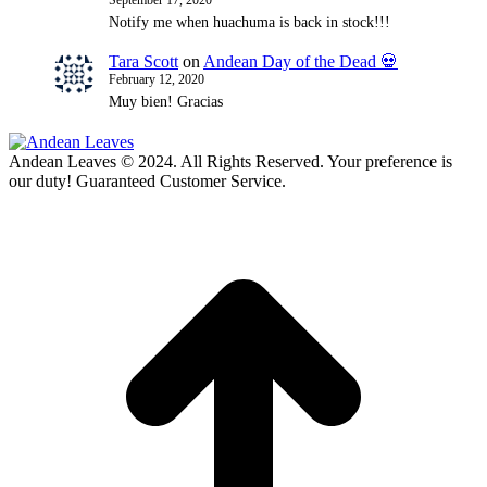
Notify me when huachuma is back in stock!!!
Tara Scott
on
Andean Day of the Dead 💀
February 12, 2020
Muy bien! Gracias
Andean Leaves © 2024. All Rights Reserved. Your preference is
our duty! Guaranteed Customer Service.
t
T