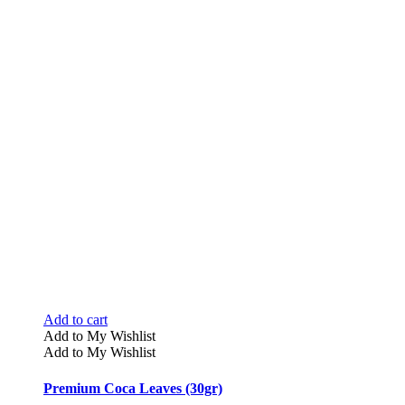
Add to cart
Add to My Wishlist
Add to My Wishlist
Premium Coca Leaves (30gr)