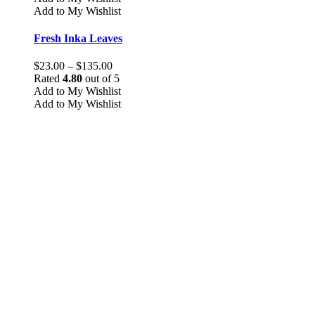
has
Add to My Wishlist
multiple
variants.
Fresh Inka Leaves
The
options
Price
$
23.00
–
$
135.00
may
range:
Rated
4.80
out of 5
be
$23.00
Add to My Wishlist
chosen
through
Add to My Wishlist
on
$135.00
the
product
page