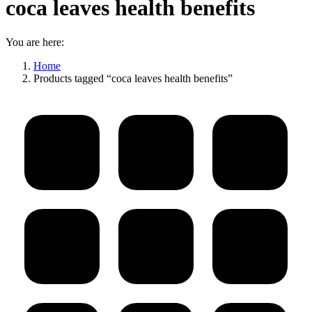
coca leaves health benefits
You are here:
Home
Products tagged “coca leaves health benefits”