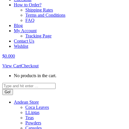
How to Order?
Shipping Rates
Terms and Conditions
FAQ
Blog
My Account
Tracking Page
Contact Us
Wishlist
$
0.00
0
View Cart
Checkout
No products in the cart.
Search:
Andean Store
Coca Leaves
LLiptas
Teas
Powders
Capsules