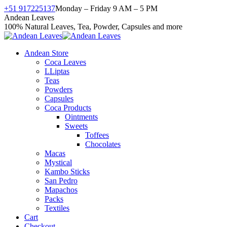
Skip
+51 917225137
Monday – Friday 9 AM – 5 PM
to
Facebook
X
Instagram
YouTube
Andean Leaves
content
page
page
page
page
100% Natural Leaves, Tea, Powder, Capsules and more
opens
opens
opens
opens
in
in
in
in
Andean Store
new
new
new
new
Coca Leaves
window
window
window
window
LLiptas
Teas
Powders
Capsules
Coca Products
Ointments
Sweets
Toffees
Chocolates
Macas
Mystical
Kambo Sticks
San Pedro
Mapachos
Packs
Textiles
Cart
Checkout