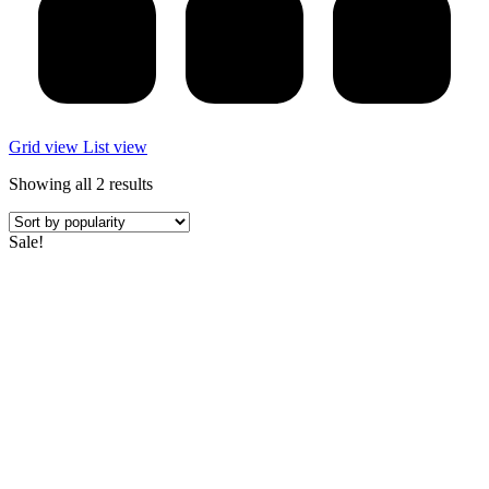
Grid view
List view
Sorted
Showing all 2 results
by
popularity
Sale!