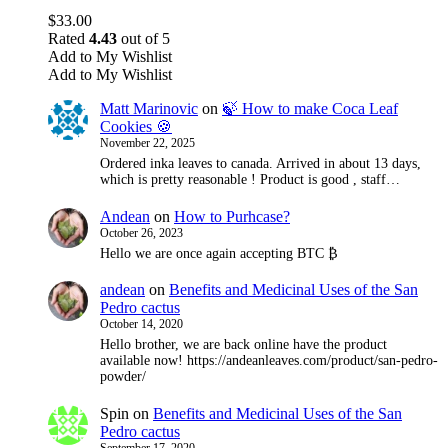
$
33.00
Rated
4.43
out of 5
Add to My Wishlist
Add to My Wishlist
Matt Marinovic
on
🍃 How to make Coca Leaf
Cookies 🍪
November 22, 2025
Ordered inka leaves to canada. Arrived in about 13 days,
which is pretty reasonable ! Product is good , staff…
Andean
on
How to Purhcase?
October 26, 2023
Hello we are once again accepting BTC ₿
andean
on
Benefits and Medicinal Uses of the San
Pedro cactus
October 14, 2020
Hello brother, we are back online have the product
available now! https://andeanleaves.com/product/san-pedro-
powder/
Spin
on
Benefits and Medicinal Uses of the San
Pedro cactus
September 17, 2020