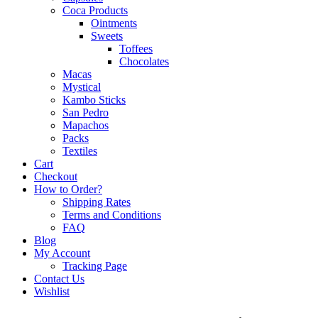
Coca Products
Ointments
Sweets
Toffees
Chocolates
Macas
Mystical
Kambo Sticks
San Pedro
Mapachos
Packs
Textiles
Cart
Checkout
How to Order?
Shipping Rates
Terms and Conditions
FAQ
Blog
My Account
Tracking Page
Contact Us
Wishlist