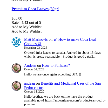
Premium Coca Leaves (30gr)
$
33.00
Rated
4.43
out of 5
Add to My Wishlist
Add to My Wishlist
Matt Marinovic
on
🍃 How to make Coca Leaf
Cookies 🍪
November 22, 2025
Ordered inka leaves to canada. Arrived in about 13 days,
which is pretty reasonable ! Product is good , staff…
Andean
on
How to Purhcase?
October 26, 2023
Hello we are once again accepting BTC ₿
andean
on
Benefits and Medicinal Uses of the San
Pedro cactus
October 14, 2020
Hello brother, we are back online have the product
available now! https://andeanleaves.com/product/san-pedro-
powder/