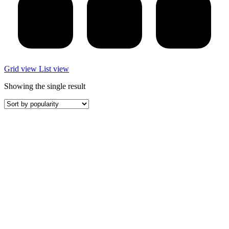
Grid view
List view
Showing the single result