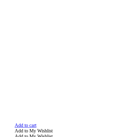
Add to cart
Add to My Wishlist
Add to My Wishlist