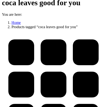
coca leaves good for you
You are here:
Home
Products tagged “coca leaves good for you”