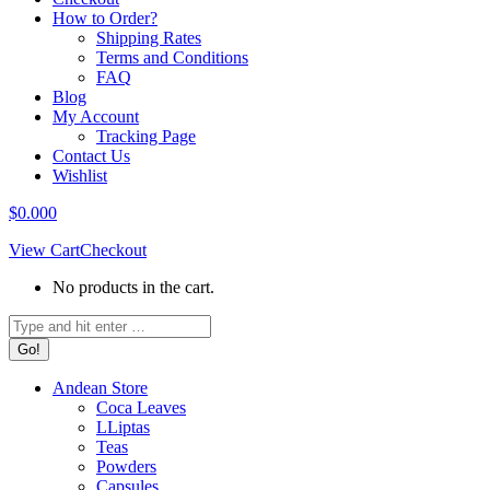
How to Order?
Shipping Rates
Terms and Conditions
FAQ
Blog
My Account
Tracking Page
Contact Us
Wishlist
$
0.00
0
View Cart
Checkout
No products in the cart.
Search:
Andean Store
Coca Leaves
LLiptas
Teas
Powders
Capsules