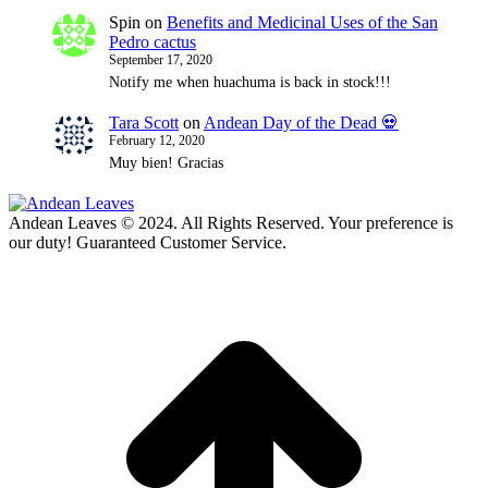
Spin
on
Benefits and Medicinal Uses of the San
Pedro cactus
September 17, 2020
Notify me when huachuma is back in stock!!!
Tara Scott
on
Andean Day of the Dead 💀
February 12, 2020
Muy bien! Gracias
Andean Leaves © 2024. All Rights Reserved. Your preference is
our duty! Guaranteed Customer Service.
t
T