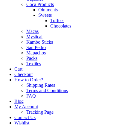
Coca Products
Ointments
Sweets
Toffees
Chocolates
Macas
Mystical
Kambo Sticks
San Pedro
Mapachos
Packs
Textiles
Cart
Checkout
How to Order?
Shipping Rates
Terms and Conditions
FAQ
Blog
My Account
Tracking Page
Contact Us
Wishlist