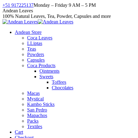
Skip
+51 917225137
Monday – Friday 9 AM – 5 PM
to
Facebook
X
Instagram
YouTube
Andean Leaves
content
page
page
page
page
100% Natural Leaves, Tea, Powder, Capsules and more
opens
opens
opens
opens
in
in
in
in
Andean Store
new
new
new
new
Coca Leaves
window
window
window
window
LLiptas
Teas
Powders
Capsules
Coca Products
Ointments
Sweets
Toffees
Chocolates
Macas
Mystical
Kambo Sticks
San Pedro
Mapachos
Packs
Textiles
Cart
Checkout