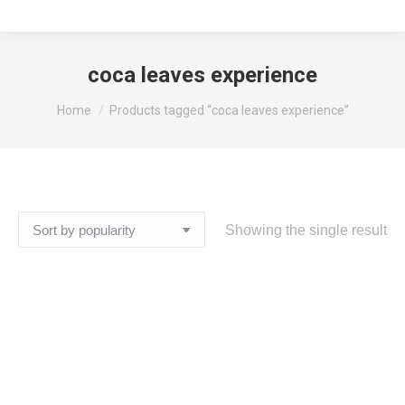
coca leaves experience
You are here:
Home
Products tagged “coca leaves experience”
Showing the single result