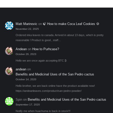
Matt Marinovic
on
🍃 How to make Coca Leaf Cookies 🍪
November 22, 2025
Ordered inka leaves to canada. Arrived in about 13 days, which is pretty
reasonable ! Product is good , staff…
Andean
on
How to Purhcase?
October 26, 2023
Hello we are once again accepting BTC ₿
andean
on
Benefits and Medicinal Uses of the San Pedro cactus
October 14, 2020
Hello brother, we are back online have the product available now!
https://andeanleaves.com/product/san-pedro-powder/
Spin
on
Benefits and Medicinal Uses of the San Pedro cactus
September 17, 2020
Notify me when huachuma is back in stock!!!