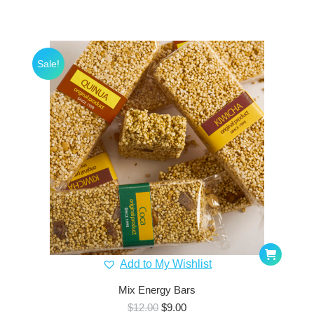
Sale!
Add to My Wishlist
Mix Energy Bars
Original
Current
$
12.00
$
9.00