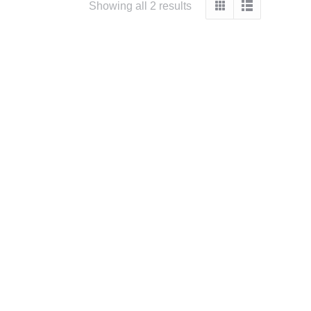
Sorted
Showing all 2 results
by
popularity