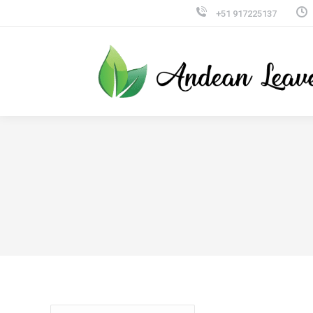
+51 917225137