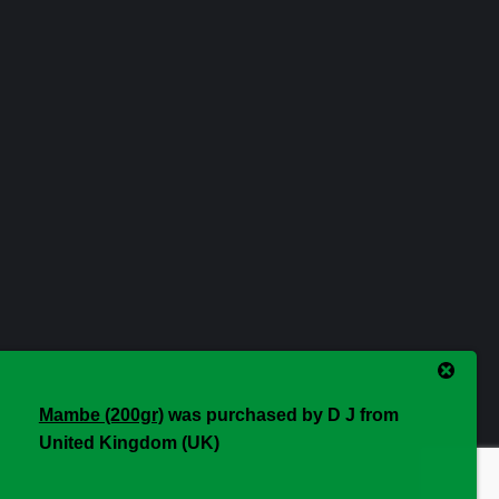
Mambe (200gr)
was purchased by
D J
from
United Kingdom (UK)