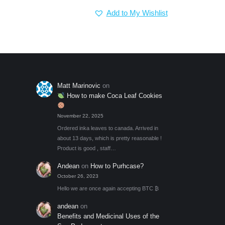
price
price
Add to My Wishlist
was:
is:
$7.00.
$5.00.
Matt Marinovic
on
How to make Coca Leaf Cookies
November 22, 2025
Ordered inka leaves to canada. Arrived in
about 13 days, which is pretty reasonable !
Product is good , staff…
Andean
on
How to Purhcase?
October 26, 2023
Hello we are once again accepting BTC ₿
andean
on
Benefits and Medicinal Uses of the