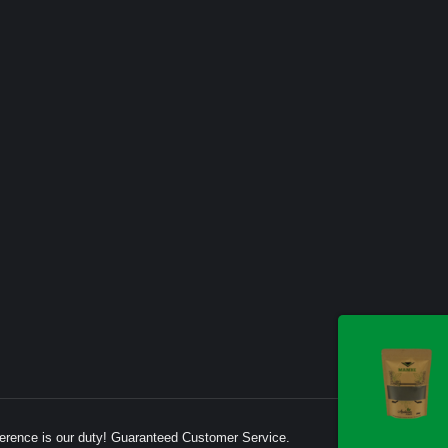
erence is our duty! Guaranteed Customer Service.