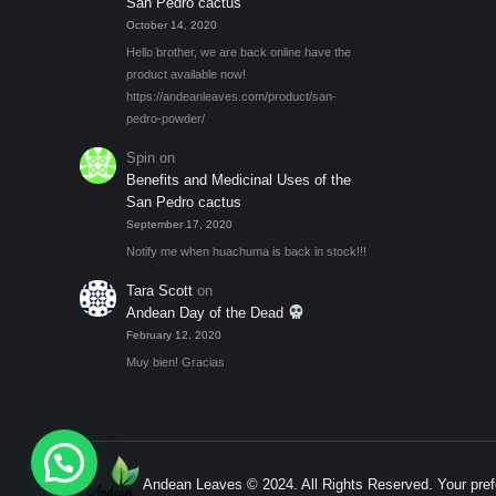
San Pedro cactus
October 14, 2020
Hello brother, we are back online have the
product available now!
https://andeanleaves.com/product/san-
pedro-powder/
Spin
on
Benefits and Medicinal Uses of the
San Pedro cactus
September 17, 2020
Notify me when huachuma is back in stock!!!
Tara Scott
on
Andean Day of the Dead
February 12, 2020
Muy bien! Gracias
Andean Leaves © 2024. All Rights Reserved. Your pref