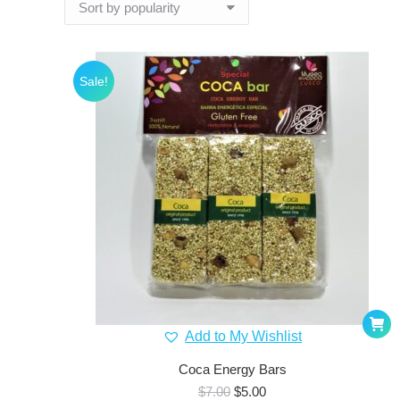
Sale!
Add to My Wishlist
Coca Energy Bars
Original
Current
$
7.00
$
5.00