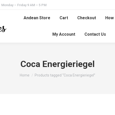
Monday – Friday 9 AM – 5 PM
Andean Store
Cart
Checkout
How 
My Account
Contact Us
Coca Energieriegel
You are here:
Home
Products tagged “Coca Energieriegel”