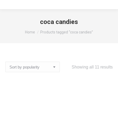
coca candies
You are here:
Home
Products tagged “coca candies”
So
Showing all 11 results
by
pop