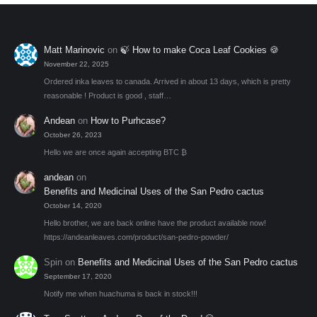
Matt Marinovic
on
🍃 How to make Coca Leaf Cookies 🍪
November 22, 2025
Ordered inka leaves to canada. Arrived in about 13 days, which is pretty
reasonable ! Product is good , staff…
Andean
on
How to Purhcase?
October 26, 2023
Hello we are once again accepting BTC ₿
andean
on
Benefits and Medicinal Uses of the San Pedro cactus
October 14, 2020
Hello brother, we are back online have the product available now!
https://andeanleaves.com/product/san-pedro-powder/
Spin
on
Benefits and Medicinal Uses of the San Pedro cactus
September 17, 2020
Notify me when huachuma is back in stock!!!