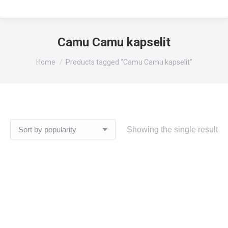
Camu Camu kapselit
You are here:
Home
Products tagged “Camu Camu kapselit”
Showing the single result