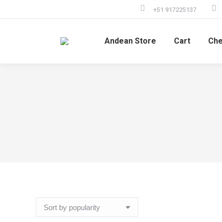
+51 917225137
Andean Store
Cart
Che