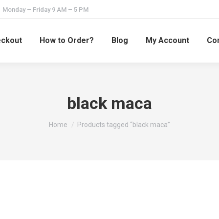
Monday – Friday 9 AM – 5 PM
ckout
How to Order?
Blog
My Account
Con
black maca
You are here:
Home
Products tagged “black maca”