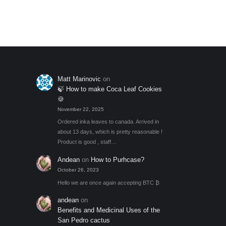
through
Add to My Wishlist
out of 5
optio
$45.00
may
be
chos
on
the
Matt Marinovic
on
produ
🍃 How to make Coca Leaf Cookies
page
🍪
November 22, 2025
Ordered inka leaves to canada. Arrived in
about 13 days, which is pretty reasonable !
Product is good , staff…
Andean
on
How to Purhcase?
October 26, 2023
Hello we are once again accepting BTC ₿
andean
on
Benefits and Medicinal Uses of the
San Pedro cactus