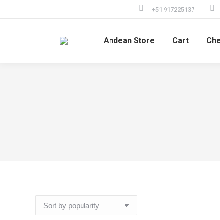
+51 917225137
Andean Store
Cart
Che