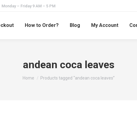
Monday – Friday 9 AM – 5 PM
ckout
How to Order?
Blog
My Account
Con
andean coca leaves
You are here:
Home
Products tagged “andean coca leaves”