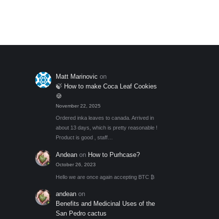
Add to My Wishlist
out of 5
Matt Marinovic
on
🍃 How to make Coca Leaf Cookies
🍪
November 22, 2025
Ordered inka leaves to canada. Arrived in
about 13 days, which is pretty reasonable !
Product is good , staff…
Andean
on
How to Purhcase?
October 26, 2023
Hello we are once again accepting BTC ₿
andean
on
Benefits and Medicinal Uses of the
San Pedro cactus