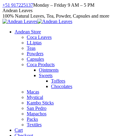
Skip
+51 917225137
Monday – Friday 9 AM – 5 PM
to
Facebook
X
Instagram
YouTube
Andean Leaves
content
page
page
page
page
100% Natural Leaves, Tea, Powder, Capsules and more
opens
opens
opens
opens
in
in
in
in
Andean Store
new
new
new
new
Coca Leaves
window
window
window
window
LLiptas
Teas
Powders
Capsules
Coca Products
Ointments
Sweets
Toffees
Chocolates
Macas
Mystical
Kambo Sticks
San Pedro
Mapachos
Packs
Textiles
Cart
Checkout