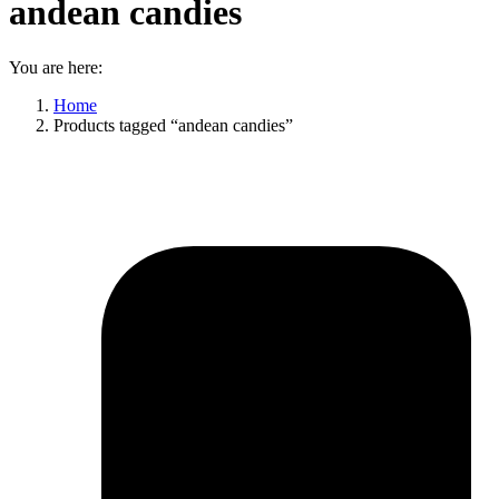
andean candies
You are here:
Home
Products tagged “andean candies”