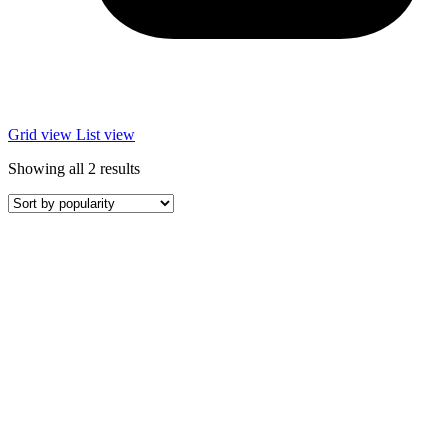
Grid view
List view
Sorted
Showing all 2 results
by
popularity