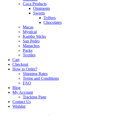
Coca Products
Ointments
Sweets
Toffees
Chocolates
Macas
Mystical
Kambo Sticks
San Pedro
Mapachos
Packs
Textiles
Cart
Checkout
How to Order?
Shipping Rates
Terms and Conditions
FAQ
Blog
My Account
Tracking Page
Contact Us
Wishlist