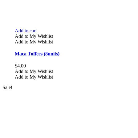
Add to cart
Add to My Wishlist
Add to My Wishlist
Maca Toffees (8units)
$
4.00
Add to My Wishlist
Add to My Wishlist
Sale!