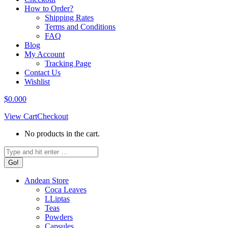
How to Order?
Shipping Rates
Terms and Conditions
FAQ
Blog
My Account
Tracking Page
Contact Us
Wishlist
$
0.00
0
View Cart
Checkout
No products in the cart.
Search:
Andean Store
Coca Leaves
LLiptas
Teas
Powders
Capsules