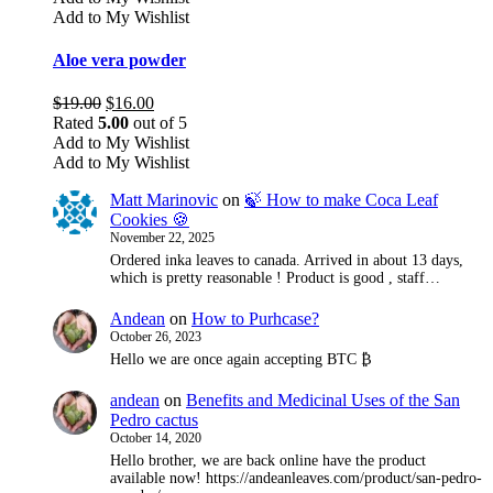
Add to My Wishlist
Aloe vera powder
Original
Current
$
19.00
$
16.00
price
price
Rated
5.00
out of 5
was:
is:
Add to My Wishlist
$19.00.
$16.00.
Add to My Wishlist
Matt Marinovic
on
🍃 How to make Coca Leaf
Cookies 🍪
November 22, 2025
Ordered inka leaves to canada. Arrived in about 13 days,
which is pretty reasonable ! Product is good , staff…
Andean
on
How to Purhcase?
October 26, 2023
Hello we are once again accepting BTC ₿
andean
on
Benefits and Medicinal Uses of the San
Pedro cactus
October 14, 2020
Hello brother, we are back online have the product
available now! https://andeanleaves.com/product/san-pedro-