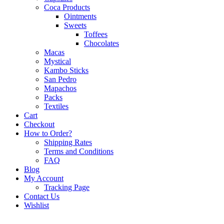
Coca Products
Ointments
Sweets
Toffees
Chocolates
Macas
Mystical
Kambo Sticks
San Pedro
Mapachos
Packs
Textiles
Cart
Checkout
How to Order?
Shipping Rates
Terms and Conditions
FAQ
Blog
My Account
Tracking Page
Contact Us
Wishlist