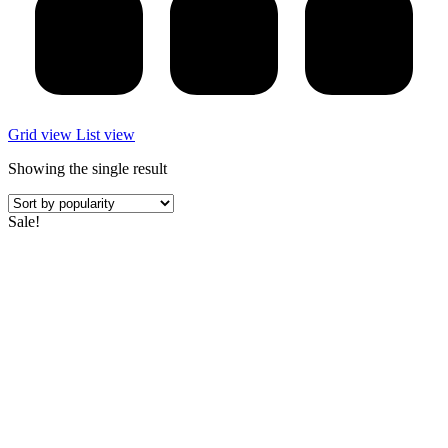
Grid view
List view
Showing the single result
Sale!