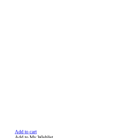
Add to cart
Add to My Wishlist