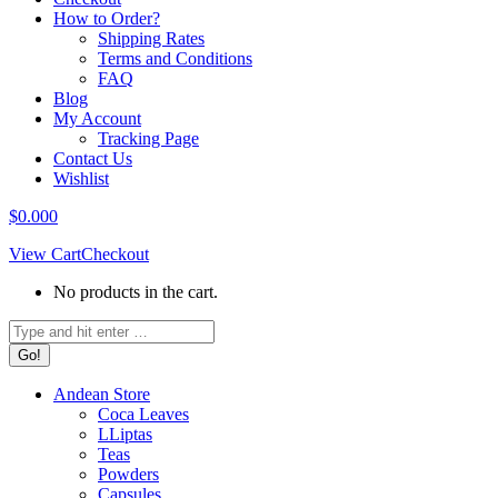
How to Order?
Shipping Rates
Terms and Conditions
FAQ
Blog
My Account
Tracking Page
Contact Us
Wishlist
$
0.00
0
View Cart
Checkout
No products in the cart.
Search:
Andean Store
Coca Leaves
LLiptas
Teas
Powders
Capsules