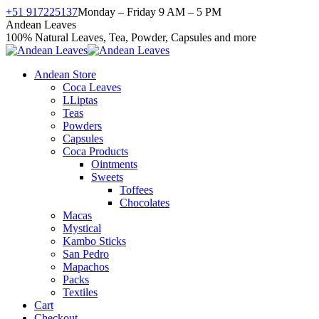
Skip
+51 917225137
Monday – Friday 9 AM – 5 PM
to
Facebook
X
Instagram
YouTube
Andean Leaves
content
page
page
page
page
100% Natural Leaves, Tea, Powder, Capsules and more
opens
opens
opens
opens
in
in
in
in
Andean Store
new
new
new
new
Coca Leaves
window
window
window
window
LLiptas
Teas
Powders
Capsules
Coca Products
Ointments
Sweets
Toffees
Chocolates
Macas
Mystical
Kambo Sticks
San Pedro
Mapachos
Packs
Textiles
Cart
Checkout