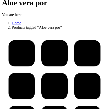
Aloe vera por
You are here:
Home
Products tagged “Aloe vera por”