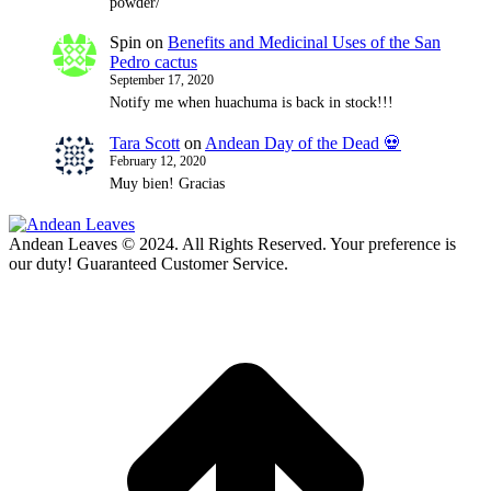
powder/
Spin
on
Benefits and Medicinal Uses of the San
Pedro cactus
September 17, 2020
Notify me when huachuma is back in stock!!!
Tara Scott
on
Andean Day of the Dead 💀
February 12, 2020
Muy bien! Gracias
Andean Leaves © 2024. All Rights Reserved. Your preference is
our duty! Guaranteed Customer Service.
t
T