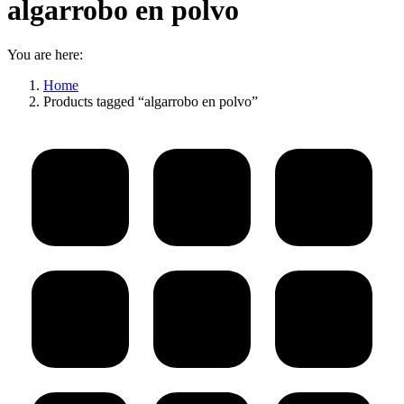
algarrobo en polvo
You are here:
Home
Products tagged “algarrobo en polvo”