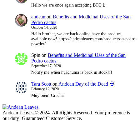
Hello we are once again accepting BTC ₿
andean
on
Benefits and Medicinal Uses of the San
Pedro cactus
October 14, 2020
Hello brother, we are back online have the product
available now! https://andeanleaves.com/product/san-pedro-
powder/
Spin
on
Benefits and Medicinal Uses of the San
Pedro cactus
September 17, 2020
Notify me when huachuma is back in stock!!!
Tara Scott
on
Andean Day of the Dead 💀
February 12, 2020
Muy bien! Gracias
Andean Leaves © 2024. All Rights Reserved. Your preference is
our duty! Guaranteed Customer Service.
t
T