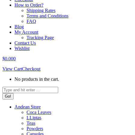
How to Order?
Shipping Rates
Terms and Conditions
FAQ
Blog
My Account
Tracking Page
Contact Us
Wishlist
$
0.00
0
View Cart
Checkout
No products in the cart.
Search:
Andean Store
Coca Leaves
LLiptas
Teas
Powders
Capsules