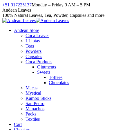
Skip
+51 917225137
Monday – Friday 9 AM – 5 PM
to
Facebook
X
Instagram
YouTube
Andean Leaves
content
page
page
page
page
100% Natural Leaves, Tea, Powder, Capsules and more
opens
opens
opens
opens
in
in
in
in
Andean Store
new
new
new
new
Coca Leaves
window
window
window
window
LLiptas
Teas
Powders
Capsules
Coca Products
Ointments
Sweets
Toffees
Chocolates
Macas
Mystical
Kambo Sticks
San Pedro
Mapachos
Packs
Textiles
Cart
Checkout