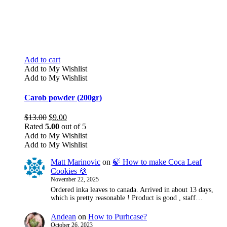
Add to cart
Add to My Wishlist
Add to My Wishlist
Carob powder (200gr)
Original
Current
$
13.00
$
9.00
price
price
Rated
5.00
out of 5
was:
is:
Add to My Wishlist
$13.00.
$9.00.
Add to My Wishlist
Matt Marinovic
on
🍃 How to make Coca Leaf
Cookies 🍪
November 22, 2025
Ordered inka leaves to canada. Arrived in about 13 days,
which is pretty reasonable ! Product is good , staff…
Andean
on
How to Purhcase?
October 26, 2023