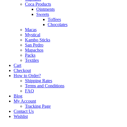
Coca Products
Ointments
Sweets
Toffees
Chocolates
Macas
Mystical
Kambo Sticks
San Pedro
Mapachos
Packs
Textiles
Cart
Checkout
How to Order?
Shipping Rates
Terms and Conditions
FAQ
Blog
My Account
Tracking Page
Contact Us
Wishlist