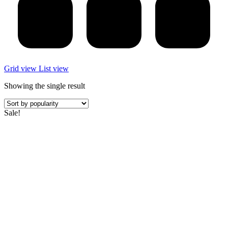
Grid view
List view
Showing the single result
Sale!