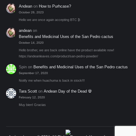
Andean
on
How to Purhcase?
October 26, 2023
Hello we are once again accepting BTC ₿
andean
on
Benefits and Medicinal Uses of the San Pedro cactus
October 14, 2020
Hello brother, we are back online have the product available now!
https://andeanleaves.com/product/san-pedro-powder/
Spin
on
Benefits and Medicinal Uses of the San Pedro cactus
September 17, 2020
Notify me when huachuma is back in stock!!!
Tara Scott
on
Andean Day of the Dead 💀
February 12, 2020
Muy bien! Gracias