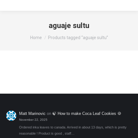
aguaje sultu
You are here:
Home
Products tagged “aguaje sultu”
Matt Marinovic
on
🍃 How to make Coca Leaf Cookies 🍪
November 22, 2025
Ordered inka leaves to canada. Arrived in about 13 days, which is pretty
reasonable ! Product is good , staff…